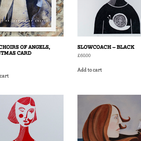
 CHOIRS OF ANGELS,
SLOWCOACH – BLACK
STMAS CARD
£
60.00
Add to cart
cart