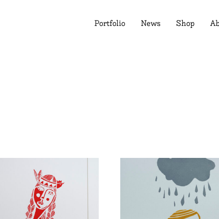
Portfolio
News
Shop
Ab