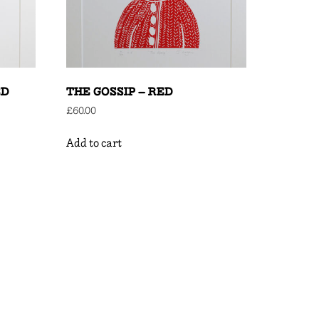
ED
THE GOSSIP – RED
£
60.00
Add to cart