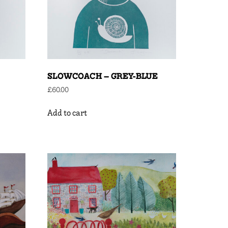
SLOWCOACH – GREY-BLUE
£
60.00
Add to cart