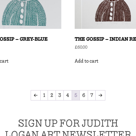
OSSIP – GREY-BLUE
THE GOSSIP – INDIAN R
£
60.00
cart
Add to cart
←
1
2
3
4
5
6
7
→
SIGN UP FOR JUDITH
LOGAN ART NEWSLETTER