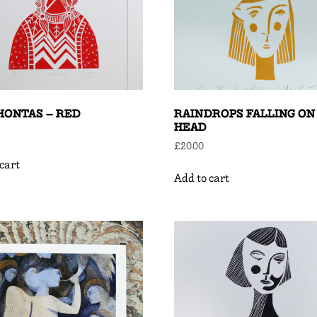
HONTAS – RED
RAINDROPS FALLING ON
HEAD
£
20.00
cart
Add to cart