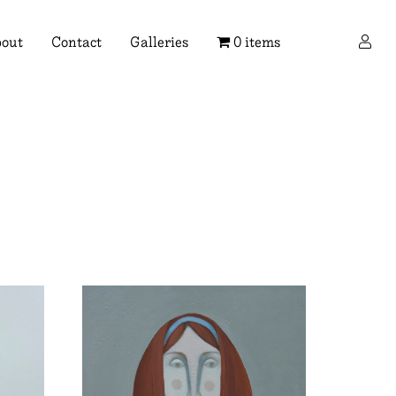
×
out
Contact
Galleries
0 items