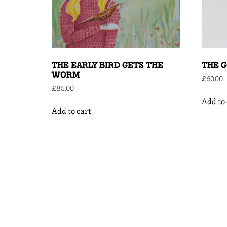
THE EARLY BIRD GETS THE
THE G
WORM
£
60.00
£
85.00
Add to 
Add to cart