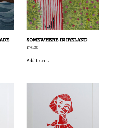
MADE
SOMEWHERE IN IRELAND
£
70.00
Add to cart