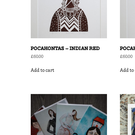
POCAHONTAS – INDIAN RED
POCA
£
60.00
£
60.00
Add to cart
Add to 