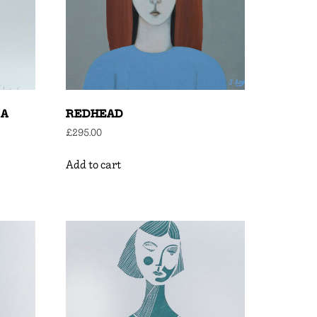
 A
REDHEAD
£
295.00
Add to cart