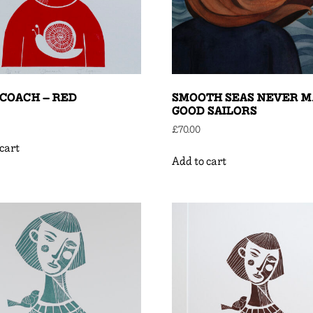
COACH – RED
SMOOTH SEAS NEVER 
GOOD SAILORS
£
70.00
cart
Add to cart