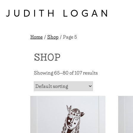
Skip
to
JUDITH LOGAN
content
Home
/
Shop
/ Page 5
SHOP
Showing 65–80 of 107 results