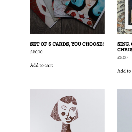
SET OF 5 CARDS, YOU CHOOSE!
SING,
CHRI
£
20.00
£
5.00
Add to cart
Add to 