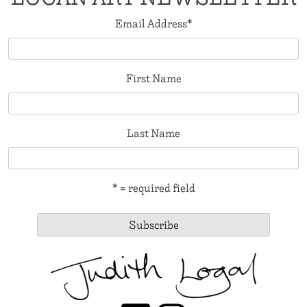
Email Address
*
First Name
Last Name
* = required field