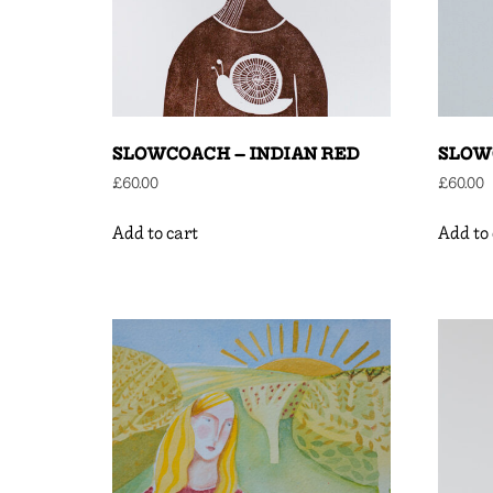
SLOWCOACH – INDIAN RED
SLOW
£
60.00
£
60.00
Add to cart
Add to 