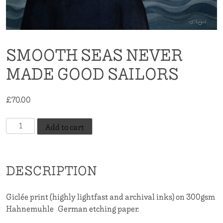
SMOOTH SEAS NEVER
MADE GOOD SAILORS
£
70.00
Smooth
Add to cart
Seas
Never
Made
DESCRIPTION
Good
Sailors
quantity
Giclée print (highly lightfast and archival inks) on 300gsm
Hahnemuhle German etching paper.