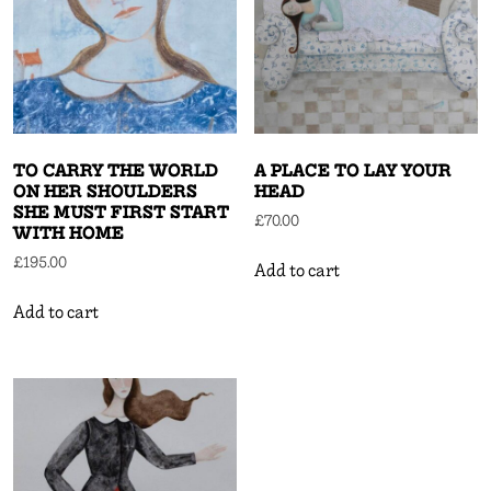
TO CARRY THE WORLD
A PLACE TO LAY YOUR
ON HER SHOULDERS
HEAD
SHE MUST FIRST START
£
70.00
WITH HOME
£
195.00
Add to cart
Add to cart