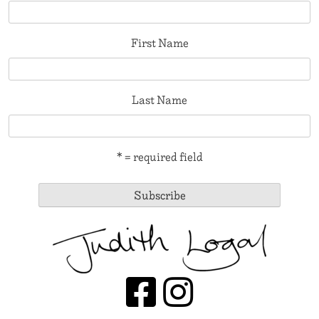
First Name
Last Name
* = required field