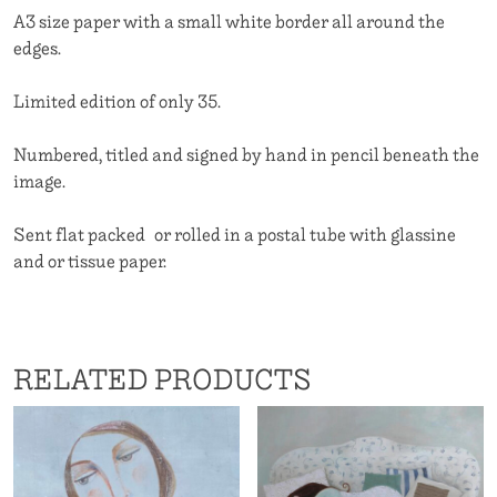
A3 size paper with a small white border all around the
edges.
Limited edition of only 35.
Numbered, titled and signed by hand in pencil beneath the
image.
Sent flat packed or rolled in a postal tube with glassine
and or tissue paper.
RELATED PRODUCTS