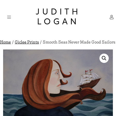
Skip
×
to
JUDITH
content
LOGAN
Home
/
Giclee Prints
/ Smooth Seas Never Made Good Sailors