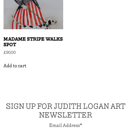
MADAME STRIPE WALKS
SPOT
£
90.00
Add to cart
SIGN UP FOR JUDITH LOGAN ART
NEWSLETTER
Email Address
*