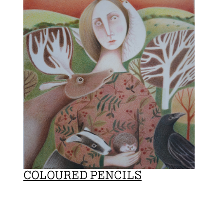
COLOURED PENCILS