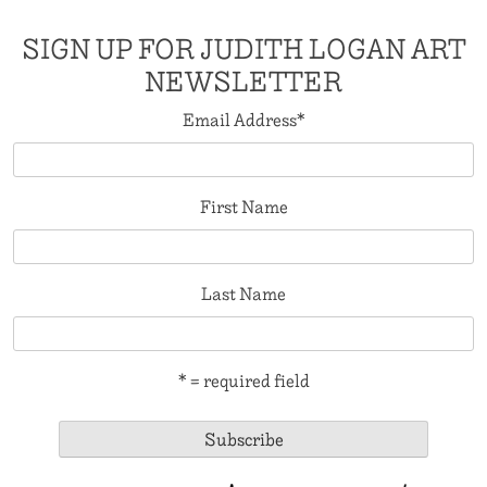
SIGN UP FOR JUDITH LOGAN ART
NEWSLETTER
Email Address
*
First Name
Last Name
* = required field