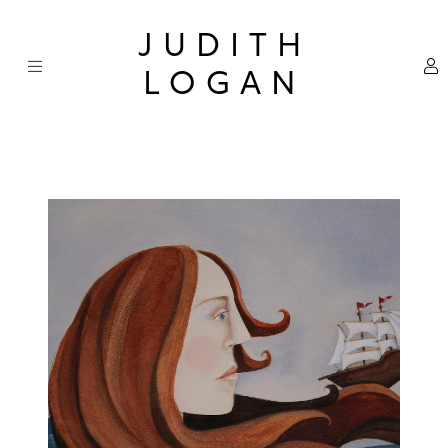
Skip
×
to
JUDITH
content
LOGAN