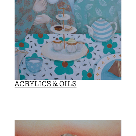
ACRYLICS & OILS