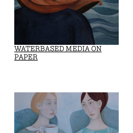
WATERBASED MEDIA ON
PAPER