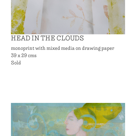
HEAD IN THE CLOUDS
monoprint with mixed media on drawing paper
39 x 29 cms
Sold