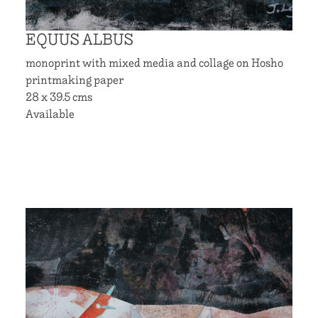
EQUUS ALBUS
monoprint with mixed media and collage on Hosho
printmaking paper
28 x 39.5 cms
Available