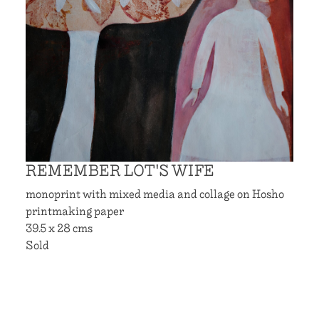
REMEMBER LOT'S WIFE
monoprint with mixed media and collage on Hosho
printmaking paper
39.5 x 28 cms
Sold