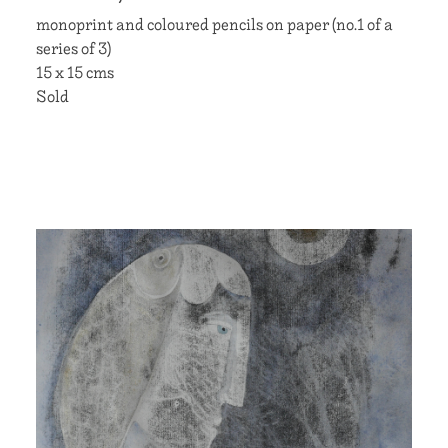
monoprint and coloured pencils on paper (no.1 of a
series of 3)
15 x 15 cms
Sold