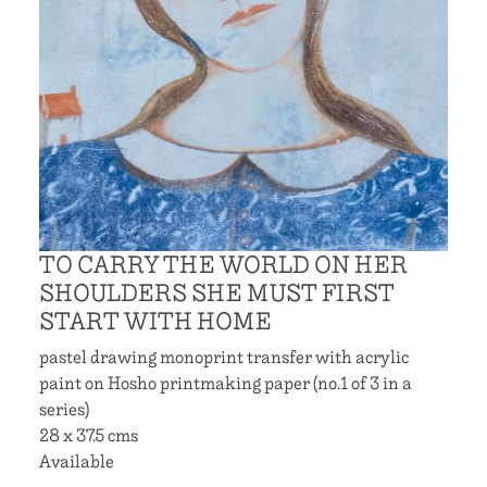
TO CARRY THE WORLD ON HER
SHOULDERS SHE MUST FIRST
START WITH HOME
pastel drawing monoprint transfer with acrylic
paint on Hosho printmaking paper (no.1 of 3 in a
series)
28 x 37.5 cms
Available