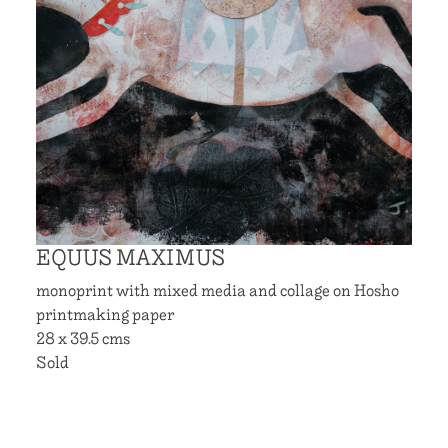
EQUUS MAXIMUS
monoprint with mixed media and collage on Hosho
printmaking paper
28 x 39.5 cms
Sold