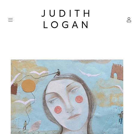
Skip
×
to
JUDITH
content
LOGAN