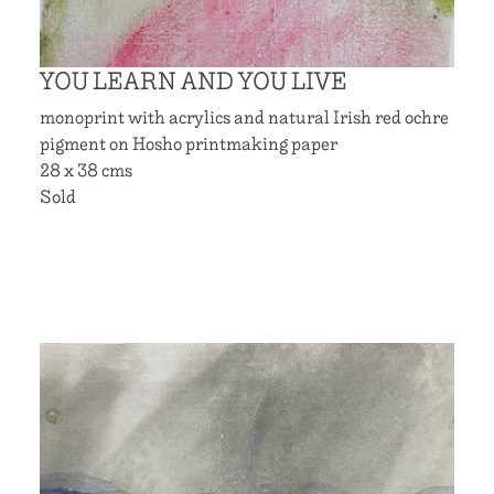
YOU LEARN AND YOU LIVE
monoprint with acrylics and natural Irish red ochre
pigment on Hosho printmaking paper
28 x 38 cms
Sold