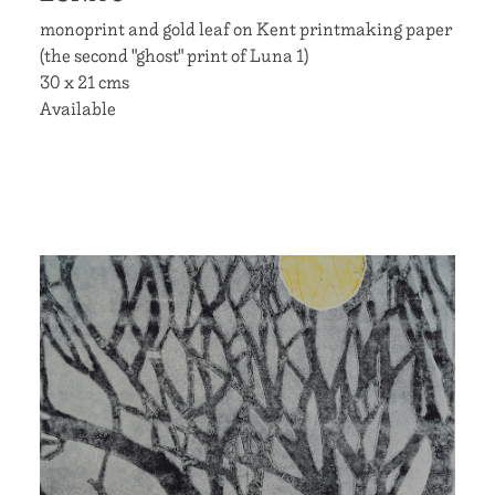
monoprint and gold leaf on Kent printmaking paper
(the second "ghost" print of Luna 1)
30 x 21 cms
Available