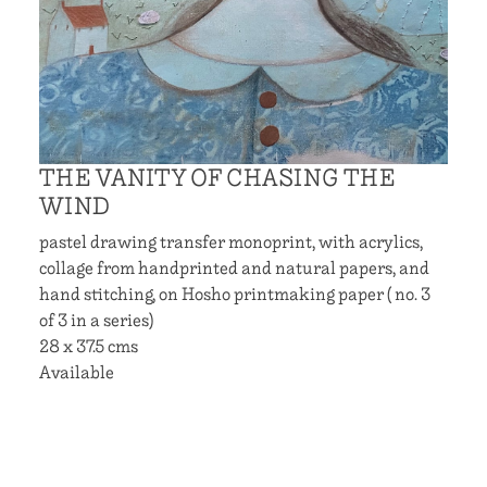
THE VANITY OF CHASING THE
WIND
pastel drawing transfer monoprint, with acrylics,
collage from handprinted and natural papers, and
hand stitching, on Hosho printmaking paper ( no. 3
of 3 in a series)
28 x 37.5 cms
Available