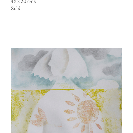
42 x 30 cms
Sold