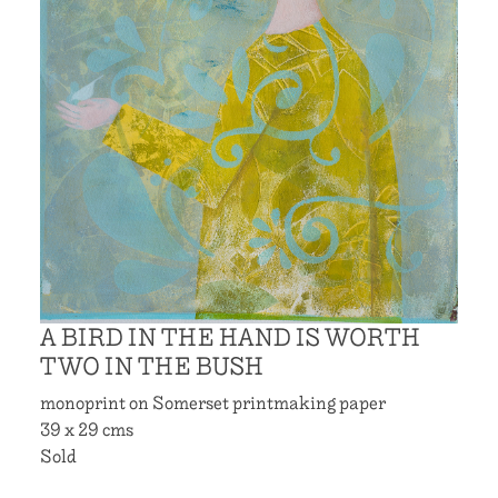
A BIRD IN THE HAND IS WORTH
TWO IN THE BUSH
monoprint on Somerset printmaking paper
39 x 29 cms
Sold