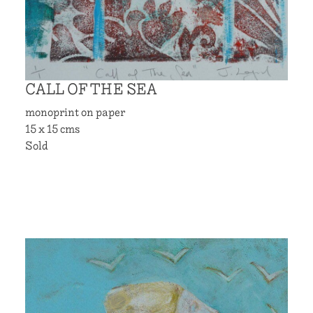
CALL OF THE SEA
monoprint on paper
15 x 15 cms
Sold