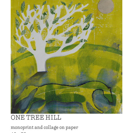
ONE TREE HILL
monoprint and collage on paper