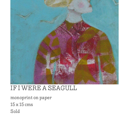
IF I WERE A SEAGULL
monoprint on paper
15 x 15 cms
Sold