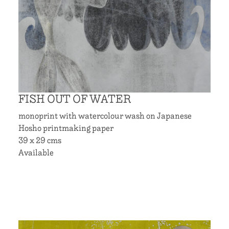
FISH OUT OF WATER
monoprint with watercolour wash on Japanese
Hosho printmaking paper
39 x 29 cms
Available