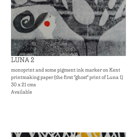
LUNA 2
monoprint and some pigment ink marker on Kent
printmaking paper (the first "ghost" print of Luna 1)
30 x 21 cms
Available