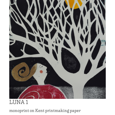
LUNA 1
monoprint on Kent printmaking paper