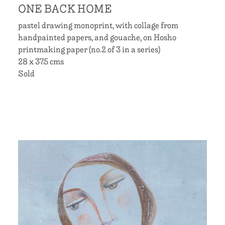
ONE BACK HOME
pastel drawing monoprint, with collage from
handpainted papers, and gouache, on Hosho
printmaking paper (no.2 of 3 in a series)
28 x 37.5 cms
Sold