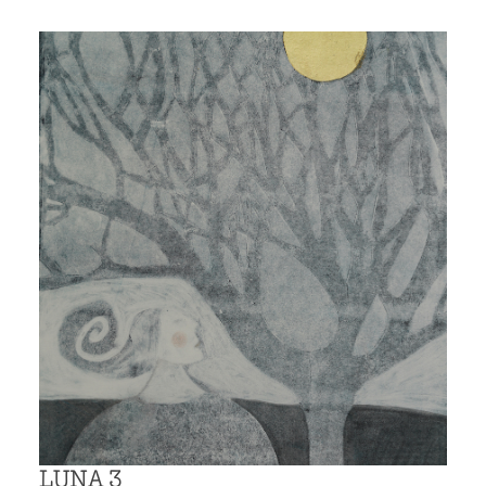
LUNA 3