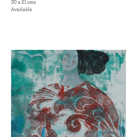
30 x 21 cms
Available