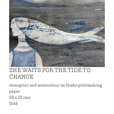
SHE WAITS FOR THE TIDE TO
CHANGE
monoprint and watercolour on Hosho printmaking
paper
28 x 32 cms
Sold