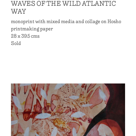
WAVES OF THE WILD ATLANTIC
WAY
monoprint with mixed media and collage on Hosho
printmaking paper
28 x 39.5 cms
Sold