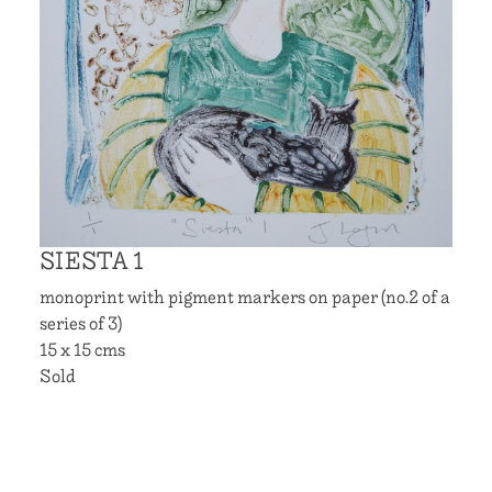
SIESTA 1
monoprint with pigment markers on paper (no.2 of a
series of 3)
15 x 15 cms
Sold