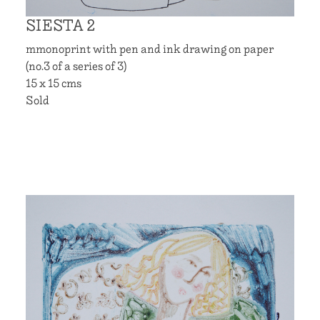
SIESTA 2
mmonoprint with pen and ink drawing on paper
(no.3 of a series of 3)
15 x 15 cms
Sold