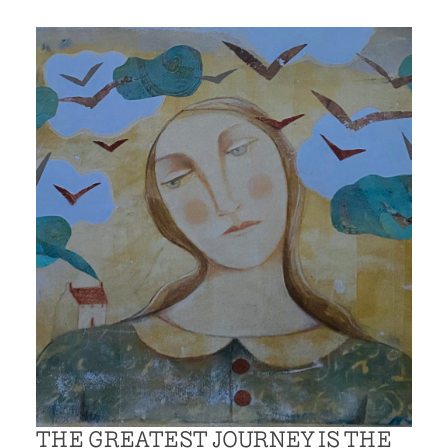
THE GREATEST JOURNEY IS THE