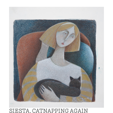
SIESTA, CATNAPPING AGAIN