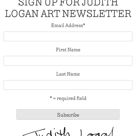
SIGN UP FOR JUDITH
LOGAN ART NEWSLETTER
Email Address
*
First Name
Last Name
* = required field