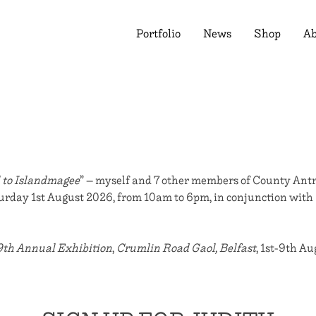
Portfolio
News
Shop
Ab
 to Islandmagee
” – myself and 7 other members of County Antr
aturday 1st August 2026, from 10am to 6pm, in conjunction with
9th Annual Exhibition
,
Crumlin Road Gaol, Belfast
, 1st-9th A