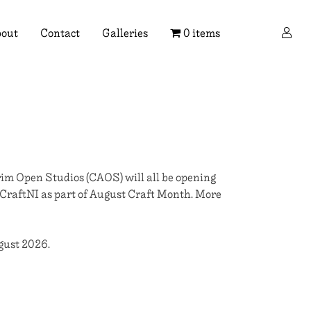
×
out
Contact
Galleries
0 items
im Open Studios (CAOS) will all be opening
 CraftNI as part of August Craft Month. More
ugust 2026.