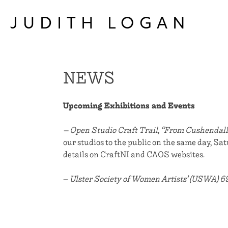
Skip
to
JUDITH LOGAN
content
NEWS
Upcoming Exhibitions and Events
– Open Studio Craft Trail, “From Cushendall
our studios to the public on the same day, S
details on CraftNI and CAOS websites.
–
Ulster Society of Women Artists’ (USWA) 6