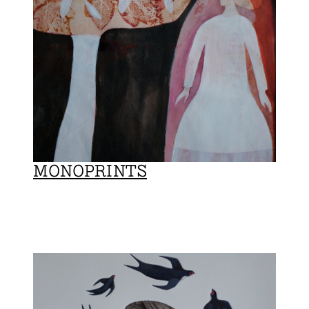
MONOPRINTS