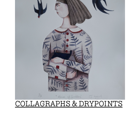
COLLAGRAPHS & DRYPOINTS