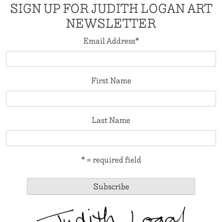
SIGN UP FOR JUDITH LOGAN ART
NEWSLETTER
Email Address
*
First Name
Last Name
* = required field