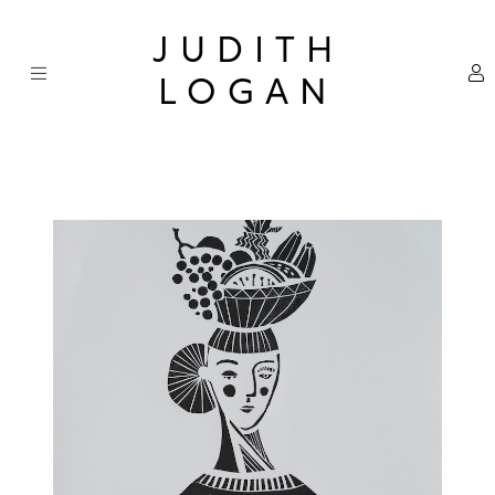
Skip
×
to
JUDITH
content
LOGAN