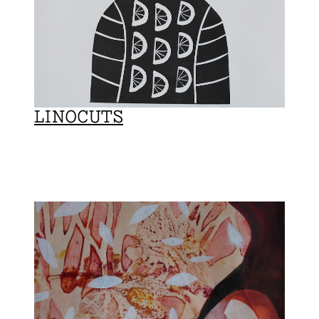
LINOCUTS