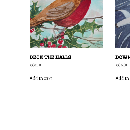
DECK THE HALLS
DOWN
£
85.00
£
85.00
Add to cart
Add to 