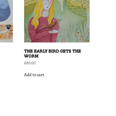
THE EARLY BIRD GETS THE
WORM
£
85.00
Add to cart