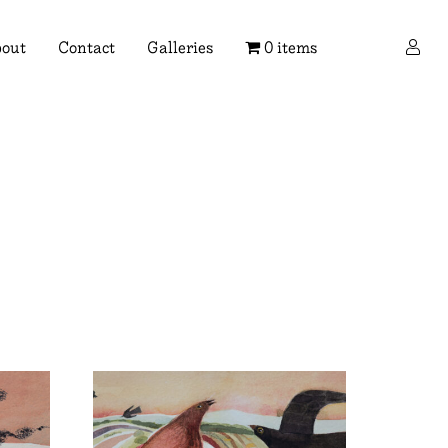
×
out
Contact
Galleries
0 items