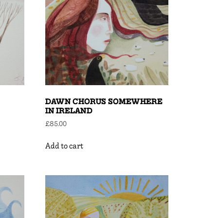
DAWN CHORUS SOMEWHERE
IN IRELAND
£
85.00
Add to cart