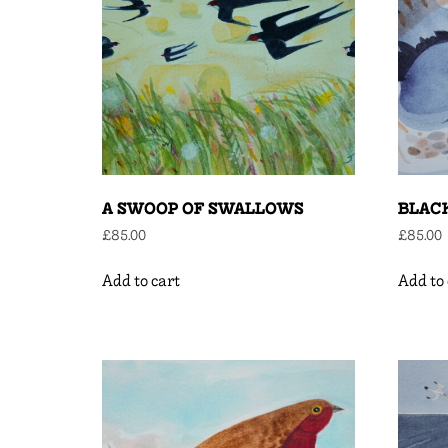
A SWOOP OF SWALLOWS
BLAC
£
85.00
£
85.00
Add to cart
Add to 