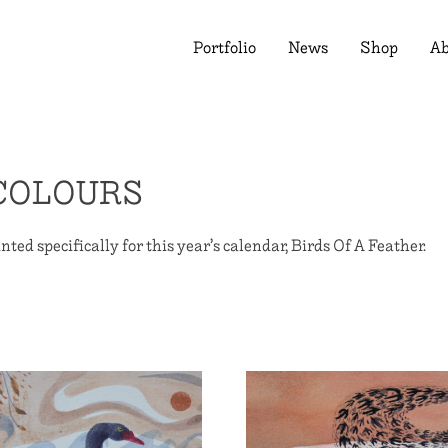
Portfolio
News
Shop
Ab
COLOURS
nted specifically for this year’s calendar, Birds Of A Feather.