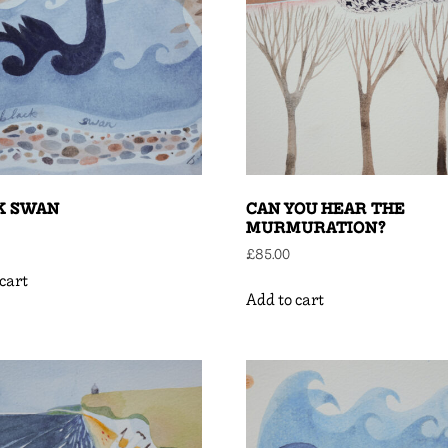
K SWAN
CAN YOU HEAR THE
MURMURATION?
£
85.00
cart
Add to cart