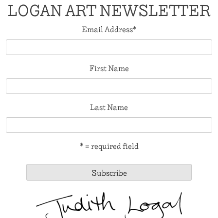
LOGAN ART NEWSLETTER
Email Address
*
First Name
Last Name
* = required field