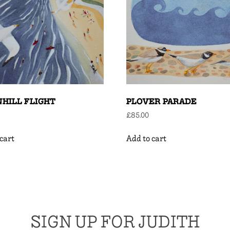
HILL FLIGHT
PLOVER PARADE
£
85.00
cart
Add to cart
SIGN UP FOR JUDITH