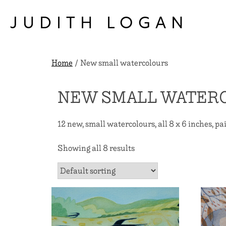
Skip
to
JUDITH LOGAN
content
Home
/ New small watercolours
NEW SMALL WATER
12 new, small watercolours, all 8 x 6 inches, pai
Showing all 8 results