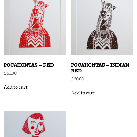
POCAHONTAS – RED
POCAHONTAS – INDIAN
RED
£
60.00
£
60.00
Add to cart
Add to cart