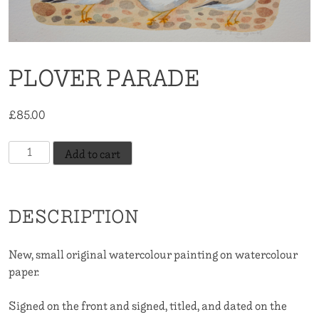
PLOVER PARADE
£
85.00
Plover
Add to cart
Parade
quantity
DESCRIPTION
New, small original watercolour painting on watercolour
paper.
Signed on the front and signed, titled, and dated on the