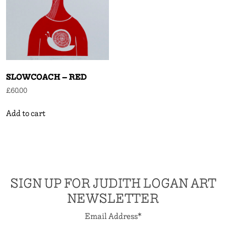
SLOWCOACH – RED
£
60.00
Add to cart
SIGN UP FOR JUDITH LOGAN ART
NEWSLETTER
Email Address
*