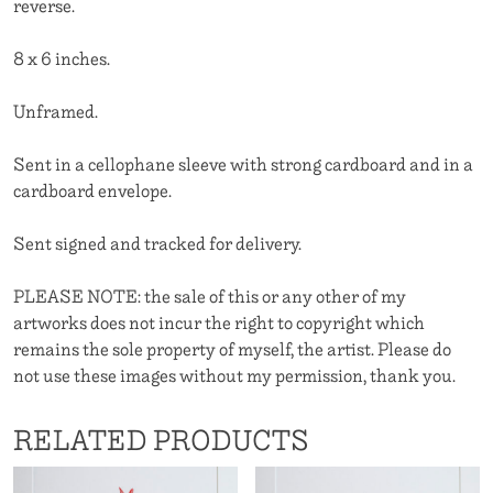
reverse.
8 x 6 inches.
Unframed.
Sent in a cellophane sleeve with strong cardboard and in a
cardboard envelope.
Sent signed and tracked for delivery.
PLEASE NOTE: the sale of this or any other of my
artworks does not incur the right to copyright which
remains the sole property of myself, the artist. Please do
not use these images without my permission, thank you.
RELATED PRODUCTS