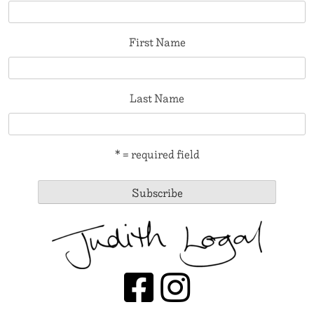
First Name
Last Name
* = required field