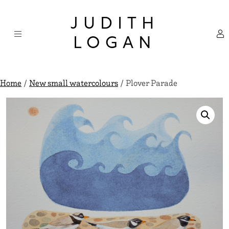
Skip
×
to
JUDITH
content
LOGAN
Home
/
New small watercolours
/ Plover Parade