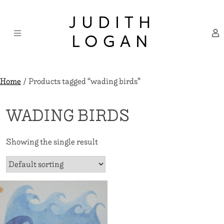
Skip
×
to
JUDITH
content
LOGAN
Home
/ Products tagged “wading birds”
WADING BIRDS
Showing the single result