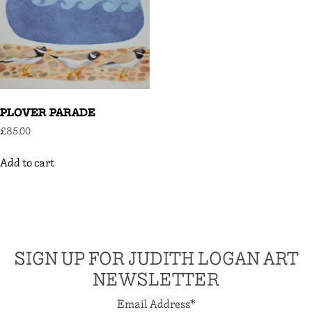
PLOVER PARADE
£
85.00
Add to cart
SIGN UP FOR JUDITH LOGAN ART
NEWSLETTER
Email Address
*