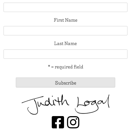
First Name
Last Name
* = required field