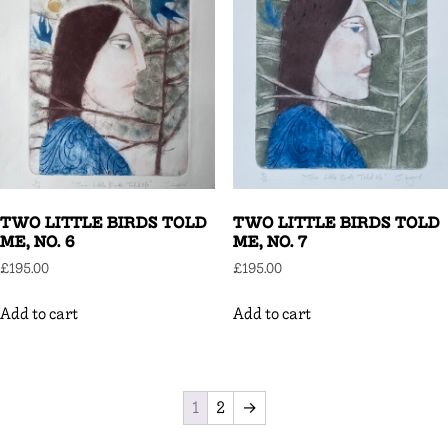
TWO LITTLE BIRDS TOLD
TWO LITTLE BIRDS TOLD
ME, NO. 6
ME, NO. 7
£
195.00
£
195.00
Add to cart
Add to cart
1
2
→