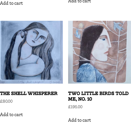
Add to cart
Add to cart
THE SHELL WHISPERER
TWO LITTLE BIRDS TOLD
ME, NO. 10
£
80.00
£
195.00
Add to cart
Add to cart