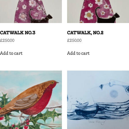
CATWALK NO.3
CATWALK, NO.2
£
250.00
£
250.00
Add to cart
Add to cart