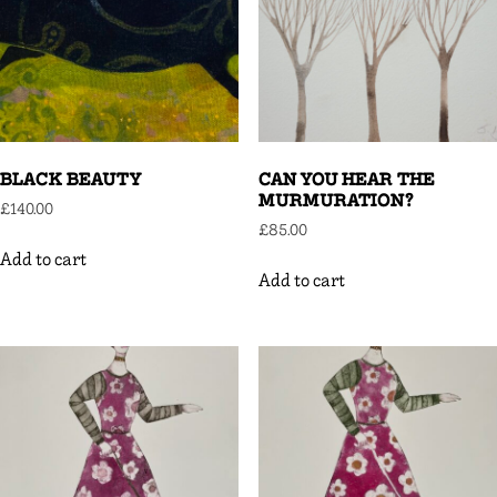
BLACK BEAUTY
CAN YOU HEAR THE
MURMURATION?
£
140.00
£
85.00
Add to cart
Add to cart