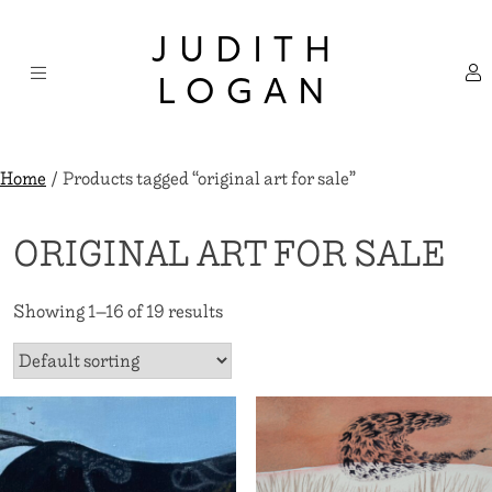
Skip
×
to
JUDITH
content
LOGAN
Home
/ Products tagged “original art for sale”
ORIGINAL ART FOR SALE
Showing 1–16 of 19 results