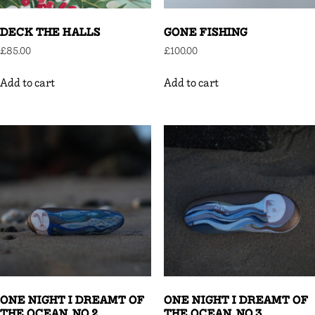
DECK THE HALLS
GONE FISHING
£
85.00
£
100.00
Add to cart
Add to cart
ONE NIGHT I DREAMT OF
ONE NIGHT I DREAMT OF
THE OCEAN, NO.2
THE OCEAN, NO.3