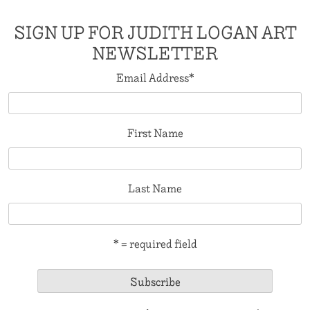
SIGN UP FOR JUDITH LOGAN ART
NEWSLETTER
Email Address
*
First Name
Last Name
* = required field