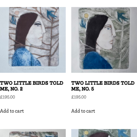
TWO LITTLE BIRDS TOLD
TWO LITTLE BIRDS TOLD
ME, NO. 2
ME, NO. 5
£
195.00
£
195.00
Add to cart
Add to cart