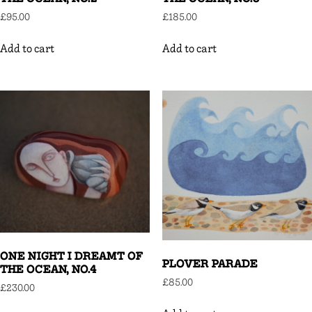
£
95.00
£
185.00
Add to cart
Add to cart
ONE NIGHT I DREAMT OF
PLOVER PARADE
THE OCEAN, NO.4
£
85.00
£
230.00