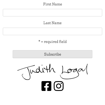
First Name
Last Name
* = required field