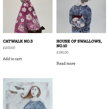
CATWALK NO.3
HOUSE OF SWALLOWS,
NO.10
£
250.00
£
195.00
Add to cart
Read more