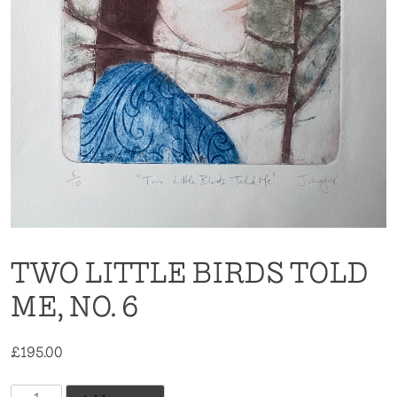
TWO LITTLE BIRDS TOLD
ME, NO. 6
£
195.00
Two