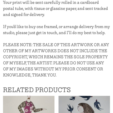
Your print will be sent carefully rolled in a cardboard
postal tube, with tissue or glassine paper, and sent tracked
and signed for delivery.
If you’d like to buy one framed, or arrange delivery from my
studio, please just get in touch, and I’ll do my best to help.
PLEASE NOTE: THE SALE OF THIS ARTWORK OR ANY
OTHER OF MY ARTWORKS DOES NOT INCLUDE THE
COPYRIGHT, WHICH REMAINS THE SOLE PROPERTY
OF MYSELF, THE ARTIST. PLEASE DO NOT USE ANY
OF MY IMAGES WITHOUT MY PRIOR CONSENT OR
KNOWLEDGE, THANK YOU.
RELATED PRODUCTS