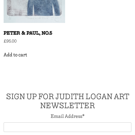
PETER & PAUL, NO.5
£
95.00
Add to cart
SIGN UP FOR JUDITH LOGAN ART
NEWSLETTER
Email Address
*