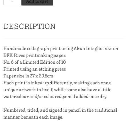
Add to cart
Little
Birds
Told
DESCRIPTION
Me,
No.
6
quantity
Handmade collagraph print using Akua Intaglio inks on
BFK Rives printmaking paper.
No. 6 of a Limited Edition of 10
Printed using an etching press
Paper size is 37 x 29.5cm
Each print is inked up differently, making each one a
unique artwork in itself, while some also have a little
watercolour and/or coloured pencil added once dry.
Numbered, titled, and signed in pencil in the traditional
manner, beneath each image.