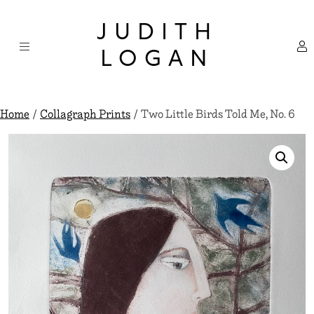
Skip
×
to
JUDITH
content
LOGAN
Home
/
Collagraph Prints
/ Two Little Birds Told Me, No. 6