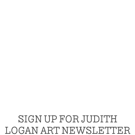
SIGN UP FOR JUDITH
LOGAN ART NEWSLETTER