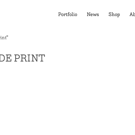
Portfolio
News
Shop
Ab
int”
DE PRINT