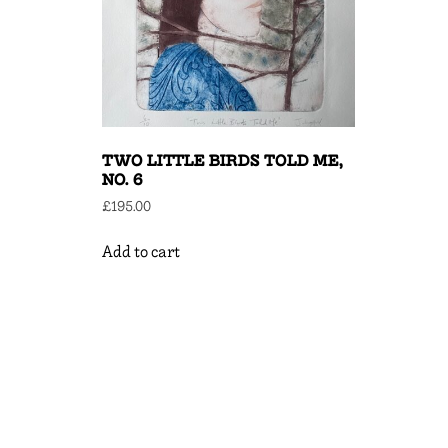
TWO LITTLE BIRDS TOLD ME,
NO. 6
£
195.00
Add to cart