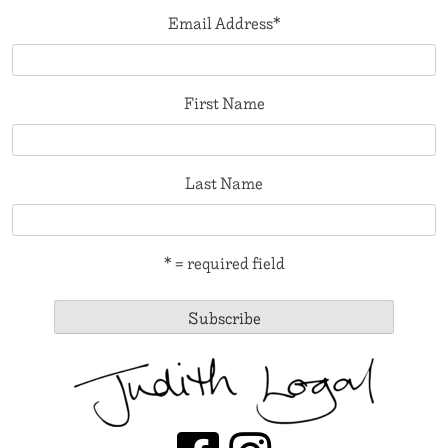
Email Address
*
First Name
Last Name
* = required field