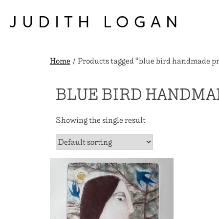
Skip
to
JUDITH LOGAN
content
Home
/ Products tagged “blue bird handmade pr
BLUE BIRD HANDMA
Showing the single result