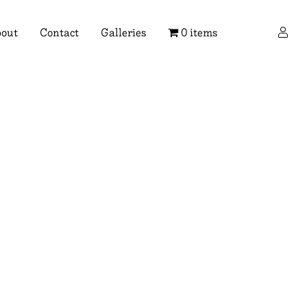
×
out
Contact
Galleries
0 items