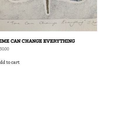
IME CAN CHANGE EVERYTHING
30.00
dd to cart