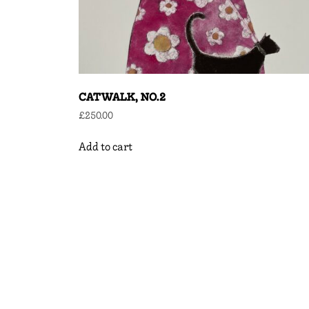
CATWALK, NO.2
£
250.00
Add to cart