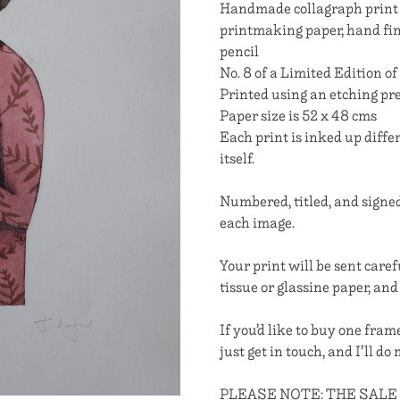
Handmade collagraph print 
printmaking paper, hand fi
pencil
No. 8 of a Limited Edition of
Printed using an etching pr
Paper size is 52 x 48 cms
Each print is inked up diff
itself.
Numbered, titled, and signed
each image.
Your print will be sent caref
tissue or glassine paper, and
If you’d like to buy one fra
just get in touch, and I’ll do
PLEASE NOTE: THE SALE