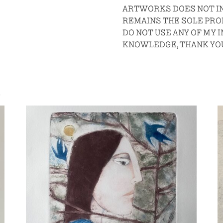
ARTWORKS DOES NOT IN
REMAINS THE SOLE PROP
DO NOT USE ANY OF MY
KNOWLEDGE, THANK YO
S