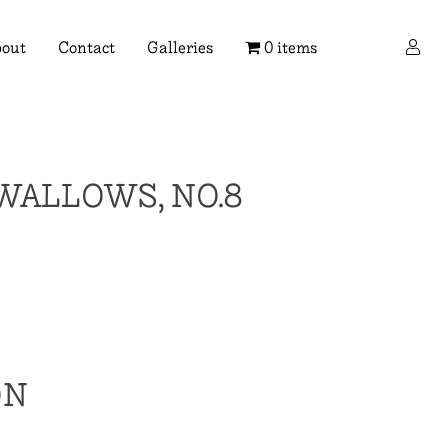
×
out
Contact
Galleries
0 items
WALLOWS, NO.8
ON