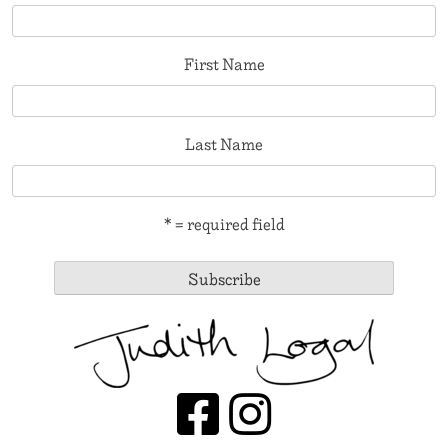
First Name
Last Name
* = required field