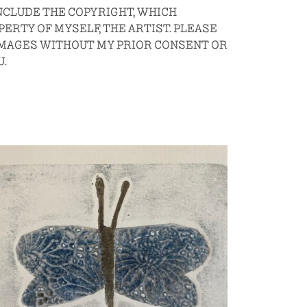
CLUDE THE COPYRIGHT, WHICH
ERTY OF MYSELF, THE ARTIST. PLEASE
 IMAGES WITHOUT MY PRIOR CONSENT OR
U.