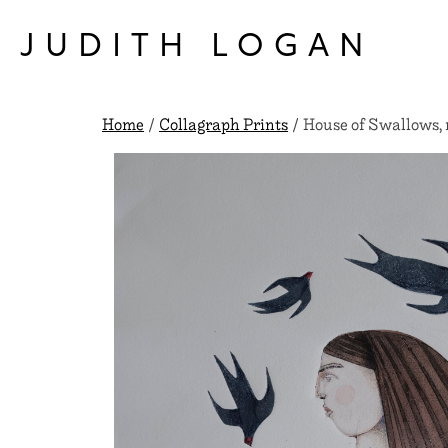
Skip
to
JUDITH LOGAN
content
Home
/
Collagraph Prints
/ House of Swallows, 