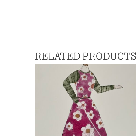
RELATED PRODUCT