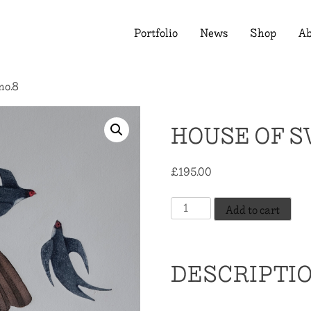
Portfolio
News
Shop
Ab
no.8
HOUSE OF S
£
195.00
House
Add to cart
of
Swallows,
no.8
DESCRIPTI
quantity