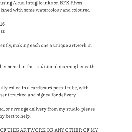
using Akua Intaglio inks on BFK Rives
nished with some watercolour and coloured
 15
ess
erently, making each one a unique artwork in
 in pencil in the traditional manner, beneath
ully rolled in a cardboard postal tube, with
 sent tracked and signed for delivery.
med, or arrange delivery from my studio, please
 my best to help.
 OF THIS ARTWORK OR ANY OTHER OF MY