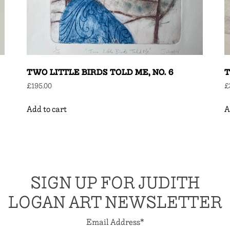
TWO LITTLE BIRDS TOLD ME, NO. 6
T
£
195.00
£
Add to cart
A
SIGN UP FOR JUDITH
LOGAN ART NEWSLETTER
Email Address
*