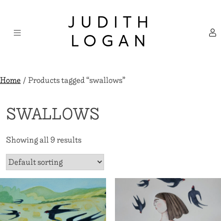
Skip
×
to
JUDITH
content
LOGAN
Home
/ Products tagged “swallows”
SWALLOWS
Showing all 9 results