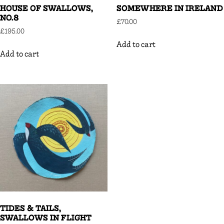
HOUSE OF SWALLOWS,
SOMEWHERE IN IRELAND
NO.8
£
70.00
£
195.00
Add to cart
Add to cart
TIDES & TAILS,
SWALLOWS IN FLIGHT