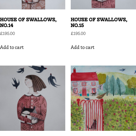
HOUSE OF SWALLOWS,
HOUSE OF SWALLOWS,
NO.14
NO.15
£
195.00
£
195.00
Add to cart
Add to cart