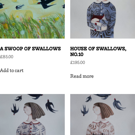
A SWOOP OF SWALLOWS
HOUSE OF SWALLOWS,
NO.10
£
85.00
£
195.00
Add to cart
Read more