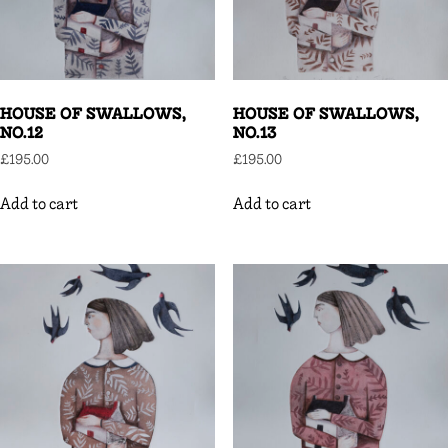
HOUSE OF SWALLOWS,
HOUSE OF SWALLOWS,
NO.12
NO.13
£
195.00
£
195.00
Add to cart
Add to cart