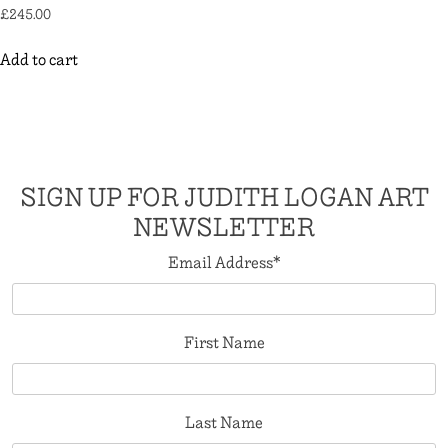
£
245.00
Add to cart
SIGN UP FOR JUDITH LOGAN ART
NEWSLETTER
Email Address
*
First Name
Last Name