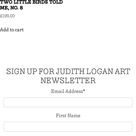
TWO LITTLE BIRDS TOLD
ME, NO. 8
£
195.00
Add to cart
SIGN UP FOR JUDITH LOGAN ART
NEWSLETTER
Email Address
*
First Name