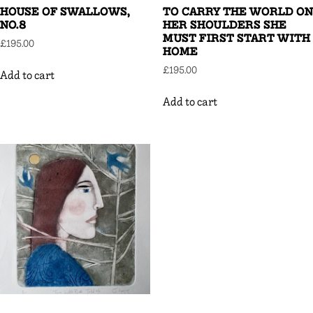
HOUSE OF SWALLOWS,
TO CARRY THE WORLD ON
NO.8
HER SHOULDERS SHE
MUST FIRST START WITH
£
195.00
HOME
£
195.00
Add to cart
Add to cart