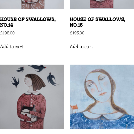
HOUSE OF SWALLOWS,
HOUSE OF SWALLOWS,
NO.14
NO.15
£
195.00
£
195.00
Add to cart
Add to cart