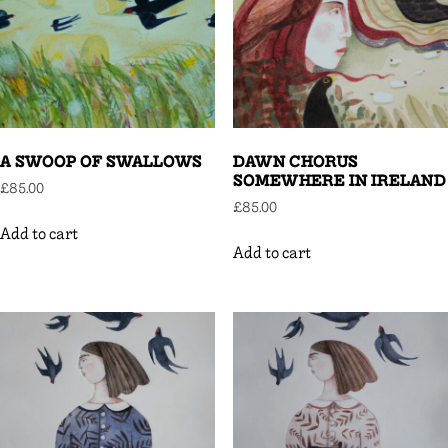
A SWOOP OF SWALLOWS
DAWN CHORUS
SOMEWHERE IN IRELAND
£
85.00
£
85.00
Add to cart
Add to cart