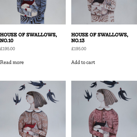
HOUSE OF SWALLOWS,
HOUSE OF SWALLOWS,
NO.10
NO.13
£
195.00
£
195.00
Read more
Add to cart