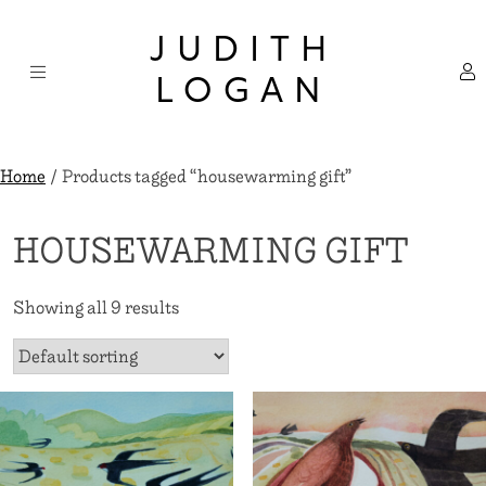
Skip
×
to
JUDITH
content
LOGAN
Home
/ Products tagged “housewarming gift”
HOUSEWARMING GIFT
Showing all 9 results