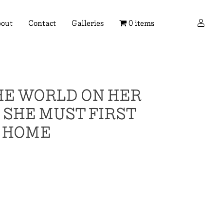
×
out
Contact
Galleries
0 items
HE WORLD ON HER
SHE MUST FIRST
H HOME