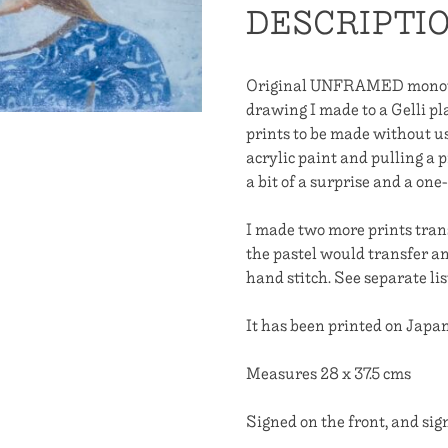
DESCRIPTI
On
Her
Shoulders
Original UNFRAMED monotyp
She
drawing I made to a Gelli pla
Must
prints to be made without usi
First
acrylic paint and pulling a p
Start
a bit of a surprise and a on
With
Home
I made two more prints tran
quantity
the pastel would transfer a
hand stitch. See separate lis
It has been printed on Jap
Measures 28 x 37.5 cms
Signed on the front, and sig