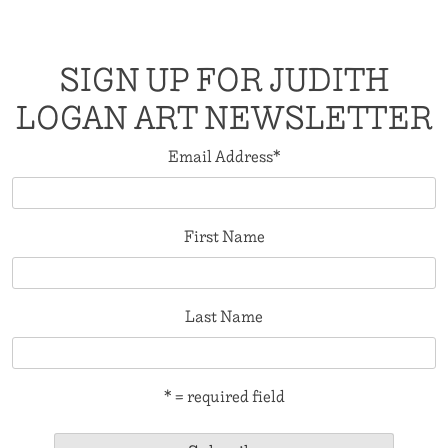
SIGN UP FOR JUDITH
LOGAN ART NEWSLETTER
Email Address
*
First Name
Last Name
* = required field