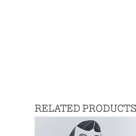
RELATED PRODUCT