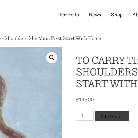
Portfolio
News
Shop
Ab
r Shoulders She Must First Start With Home
TO CARRY T
SHOULDERS 
START WIT
£
195.00
To
Add to cart
Carry
The
World