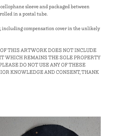
 a cellophane sleeve and packaged between
rolled in a postal tube.
, including compensation cover in the unlikely
E OF THIS ARTWORK DOES NOT INCLUDE
HT WHICH REMAINS THE SOLE PROPERTY
 PLEASE DO NOT USE ANY OF THESE
RIOR KNOWLEDGE AND CONSENT, THANK