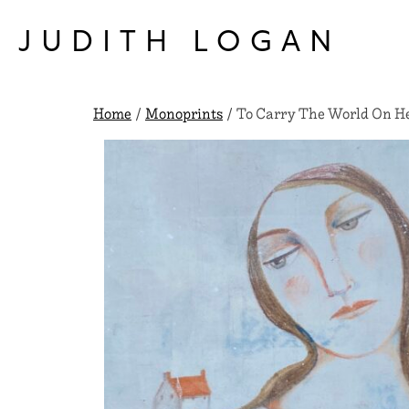
Skip
to
JUDITH LOGAN
content
Home
/
Monoprints
/ To Carry The World On He