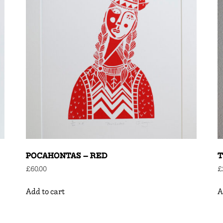
POCAHONTAS – RED
T
£
60.00
£
Add to cart
A