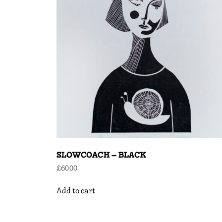
SLOWCOACH – BLACK
£
60.00
Add to cart