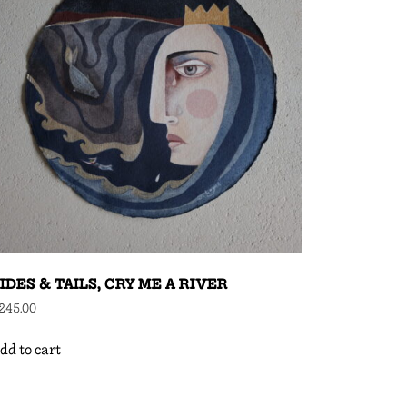
IDES & TAILS, CRY ME A RIVER
245.00
dd to cart