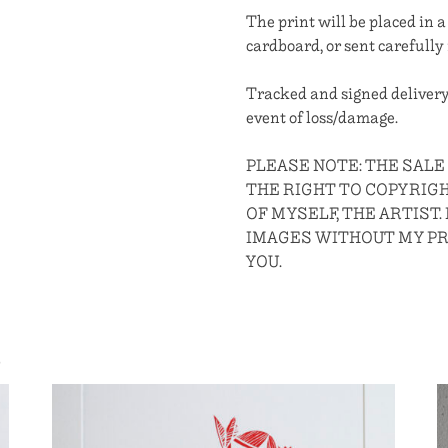
The print will be placed in
cardboard, or sent carefully 
Tracked and signed delivery
event of loss/damage.
PLEASE NOTE: THE SAL
THE RIGHT TO COPYRIG
OF MYSELF, THE ARTIST.
IMAGES WITHOUT MY P
YOU.
S