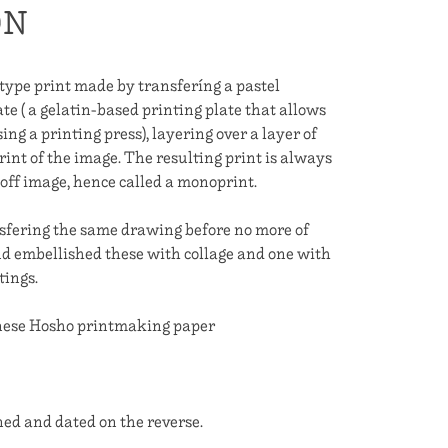
ON
e print made by transferíng a pastel
te ( a gelatin-based printing plate that allows
ng a printing press), layering over a layer of
rint of the image. The resulting print is always
e-off image, hence called a monoprint.
sfering the same drawing before no more of
nd embellished these with collage and one with
tings.
anese Hosho printmaking paper
ned and dated on the reverse.