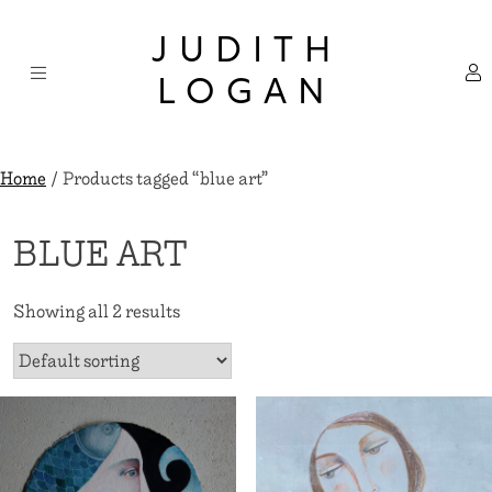
Skip
×
to
JUDITH
content
LOGAN
Home
/ Products tagged “blue art”
BLUE ART
Showing all 2 results