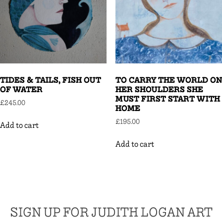
TIDES & TAILS, FISH OUT
TO CARRY THE WORLD ON
OF WATER
HER SHOULDERS SHE
MUST FIRST START WITH
£
245.00
HOME
£
195.00
Add to cart
Add to cart
SIGN UP FOR JUDITH LOGAN ART