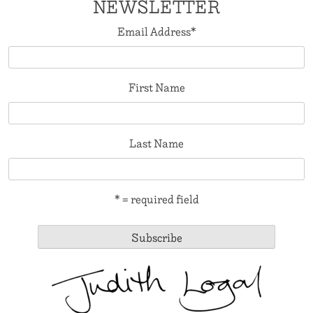
NEWSLETTER
Email Address
*
First Name
Last Name
* = required field