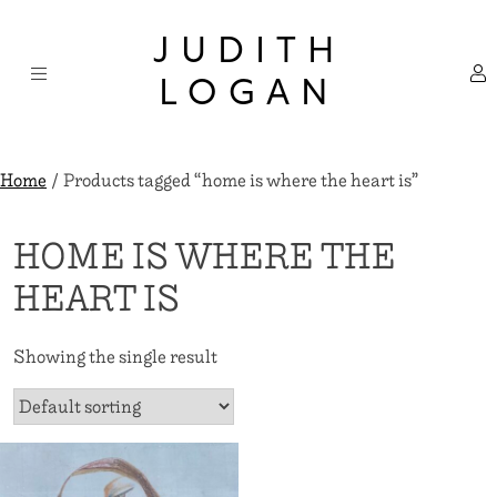
Skip
×
to
JUDITH
content
LOGAN
Home
/ Products tagged “home is where the heart is”
HOME IS WHERE THE
HEART IS
Showing the single result