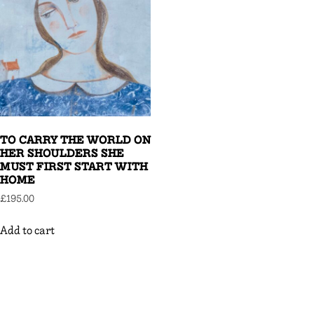
TO CARRY THE WORLD ON
HER SHOULDERS SHE
MUST FIRST START WITH
HOME
£
195.00
Add to cart