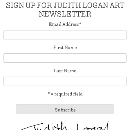
SIGN UP FOR JUDITH LOGAN ART
NEWSLETTER
Email Address
*
First Name
Last Name
* = required field