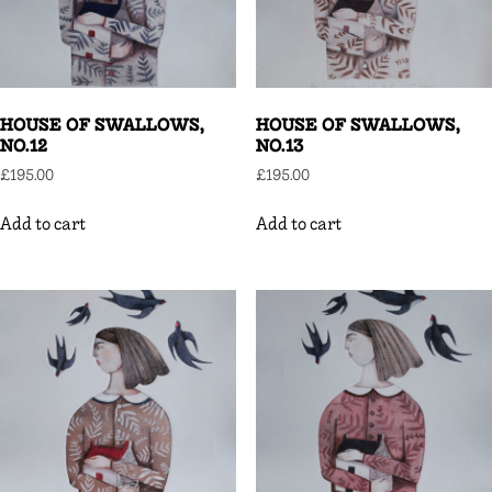
HOUSE OF SWALLOWS,
HOUSE OF SWALLOWS,
NO.12
NO.13
£
195.00
£
195.00
Add to cart
Add to cart