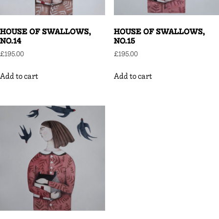
HOUSE OF SWALLOWS,
HOUSE OF SWALLOWS,
NO.14
NO.15
£
195.00
£
195.00
Add to cart
Add to cart