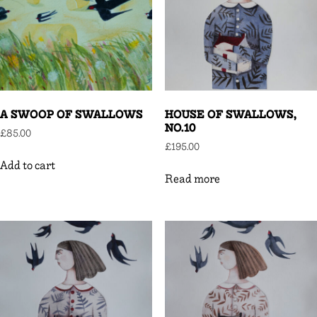
A SWOOP OF SWALLOWS
HOUSE OF SWALLOWS,
NO.10
£
85.00
£
195.00
Add to cart
Read more