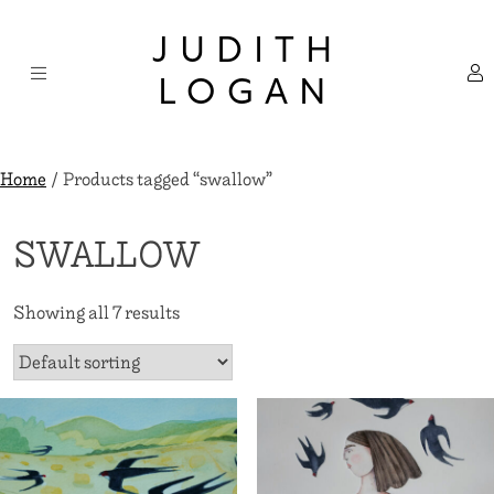
Skip
×
to
JUDITH
content
LOGAN
Home
/ Products tagged “swallow”
SWALLOW
Showing all 7 results