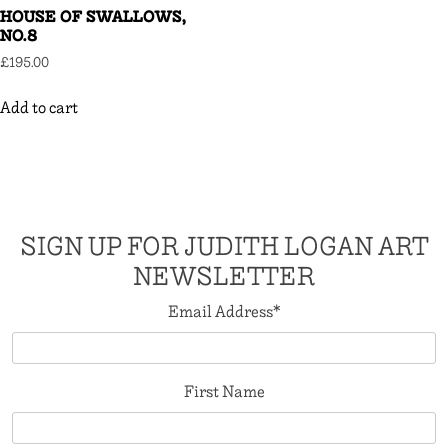
HOUSE OF SWALLOWS,
NO.8
£
195.00
Add to cart
SIGN UP FOR JUDITH LOGAN ART
NEWSLETTER
Email Address
*
First Name