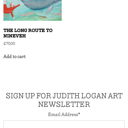
THE LONG ROUTE TO
NINEVEH
£
70.00
Add to cart
SIGN UP FOR JUDITH LOGAN ART
NEWSLETTER
Email Address
*