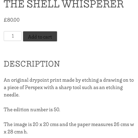
THE SHELL WHISPERER
£
80.00
The
Add to cart
Shell
Whisperer
quantity
DESCRIPTION
An original drypoint print made by etching a drawing on to
a piece of Perspex with a sharp tool such as an etching
needle.
The edition number is 50.
The image is 20 x 20 cms and the paper measures 26 cms w
x 28 cms h.