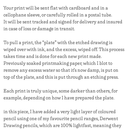
Your print will be sent flat with cardboard and in a
cellophane sleeve, or carefully rolled in a postal tube.
It will be sent tracked and signed for delivery and insured
in case of loss or damage in transit.
To pull a print, the “plate” with the etched drawing is
wiped over with ink, and the excess, wiped off. This process
takes time and is done for each new print made.
Previously soaked printmaking paper, which I blot to
remove any excess water so that it’s now damp, is put on
top of the plate, and this is put through an etching press.
Each print is truly unique, some darker than others, for
example, depending on how I have prepared the plate.
in this piece, I have added a very light layer of coloured
pencil using one of my favourite pencil ranges, Derwent
Drawing pencils, which are 100% lightfast, meaning they