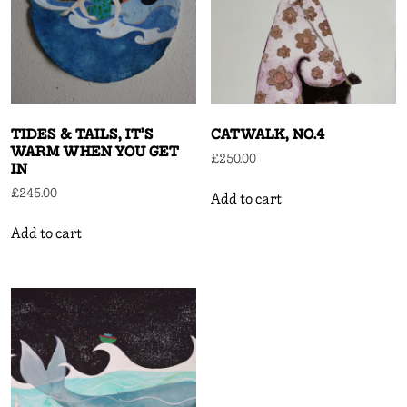
TIDES & TAILS, IT’S
CATWALK, NO.4
WARM WHEN YOU GET
£
250.00
IN
£
245.00
Add to cart
Add to cart