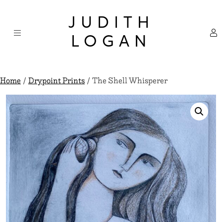
Skip
×
to
JUDITH
content
LOGAN
Home
/
Drypoint Prints
/ The Shell Whisperer