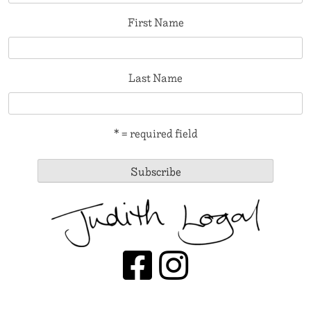
First Name
Last Name
* = required field