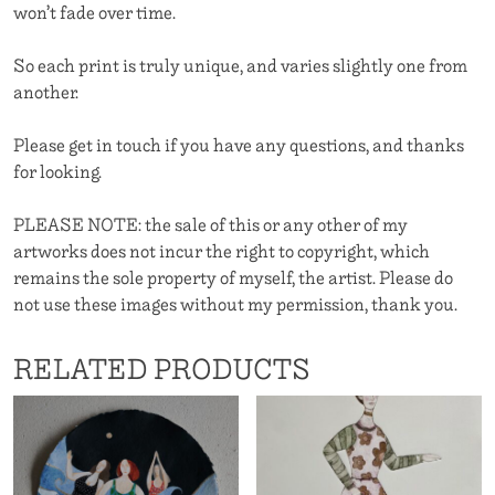
won’t fade over time.
So each print is truly unique, and varies slightly one from
another.
Please get in touch if you have any questions, and thanks
for looking.
PLEASE NOTE: the sale of this or any other of my
artworks does not incur the right to copyright, which
remains the sole property of myself, the artist. Please do
not use these images without my permission, thank you.
RELATED PRODUCTS