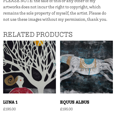
PLEASE NOTE: the sale of this or any other of my
artworks does not incur the right to copyright, which
remains the sole property of myself, the artist. Please do
not use these images without my permission, thank you.
RELATED PRODUCTS
LUNA 1
EQUUS ALBUS
£
195.00
£
195.00