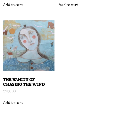
Add to cart
Add to cart
THE VANITY OF
CHASING THE WIND
£
250.00
Add to cart