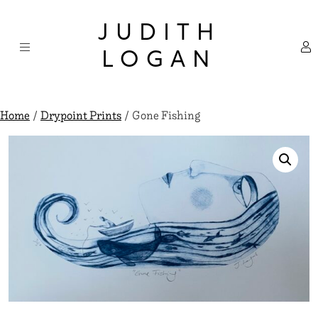
Skip
×
to
JUDITH
content
LOGAN
Home
/
Drypoint Prints
/ Gone Fishing