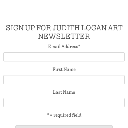
SIGN UP FOR JUDITH LOGAN ART
NEWSLETTER
Email Address
*
First Name
Last Name
* = required field