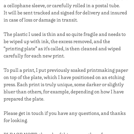
a cellophane sleeve, or carefully rolled in a postal tube.
It will be sent tracked and signed for delivery and insured
in case of loss or damage in transit.
The plastic I used is thin and so quite fragile and needs to
be wiped up with ink, the excess removed, and the
“printing plate” as it’s called, is then cleaned and wiped
carefully for each new print.
To pull a print, I put previously soaked printmaking paper
on top of the plate, which I have positioned on an etching
press. Each print is truly unique, some darker or slightly
bluer than others, for example, depending on how I have
prepared the plate.
Please get in touch if you have any questions, and thanks
for looking.