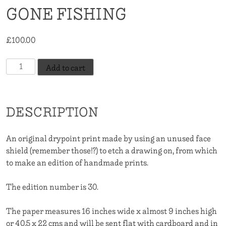
GONE FISHING
£
100.00
Gone
Add to cart
Fishing
quantity
DESCRIPTION
An original drypoint print made by using an unused face
shield (remember those!?) to etch a drawing on, from which
to make an edition of handmade prints.
The edition number is 30.
The paper measures 16 inches wide x almost 9 inches high
or 40.5 x 22 cms and will be sent flat with cardboard and in