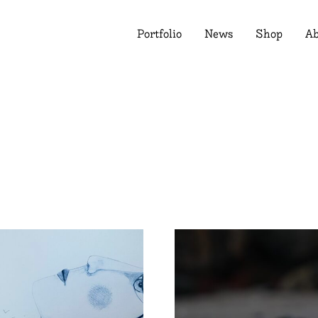
Portfolio
News
Shop
Ab