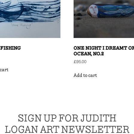
FISHING
ONE NIGHT I DREAMT O
OCEAN, NO.2
£
95.00
cart
Add to cart
SIGN UP FOR JUDITH
LOGAN ART NEWSLETTER