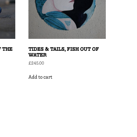
F THE
TIDES & TAILS, FISH OUT OF
WATER
£
245.00
Add to cart