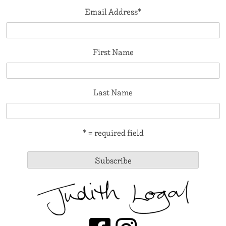
Email Address
*
First Name
Last Name
* = required field