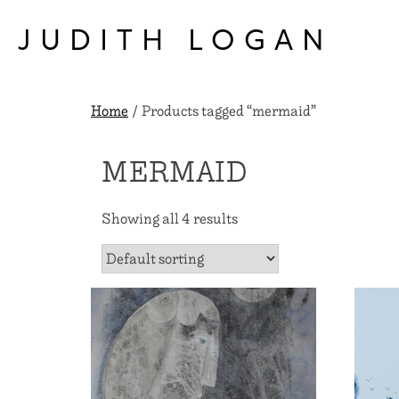
Skip
to
JUDITH LOGAN
content
Home
/ Products tagged “mermaid”
MERMAID
Showing all 4 results