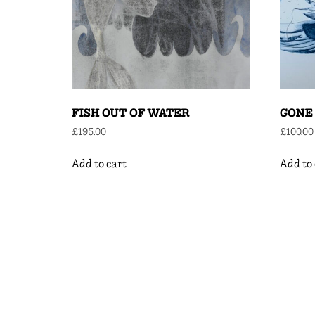
FISH OUT OF WATER
GONE 
£
195.00
£
100.00
Add to cart
Add to 