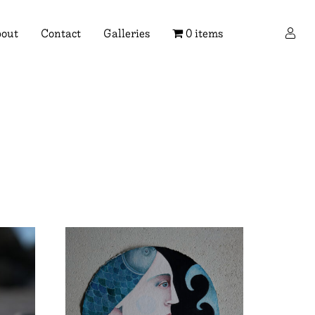
×
out
Contact
Galleries
0 items