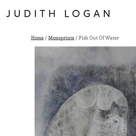
Skip
to
JUDITH LOGAN
content
Home
/
Monoprints
/ Fish Out Of Water