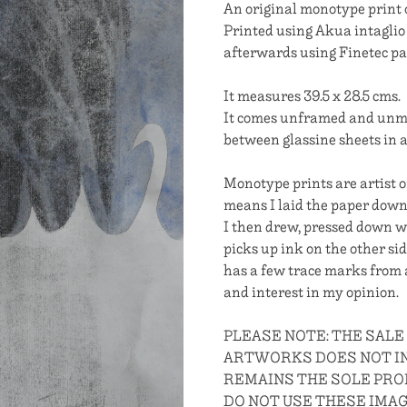
An original monotype print
Printed using Akua intaglio 
afterwards using Finetec pa
It measures 39.5 x 28.5 cms.
It comes unframed and unmou
between glassine sheets in a 
Monotype prints are artist o
means I laid the paper down o
I then drew, pressed down wi
picks up ink on the other sid
has a few trace marks from a
and interest in my opinion.
PLEASE NOTE: THE SALE
ARTWORKS DOES NOT IN
REMAINS THE SOLE PROP
DO NOT USE THESE IMA