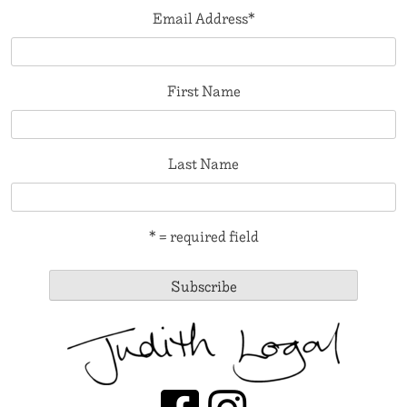
Email Address
*
First Name
Last Name
* = required field