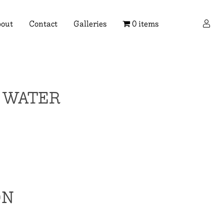
×
out
Contact
Galleries
0 items
F WATER
ON