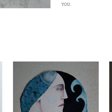
YOU.
S