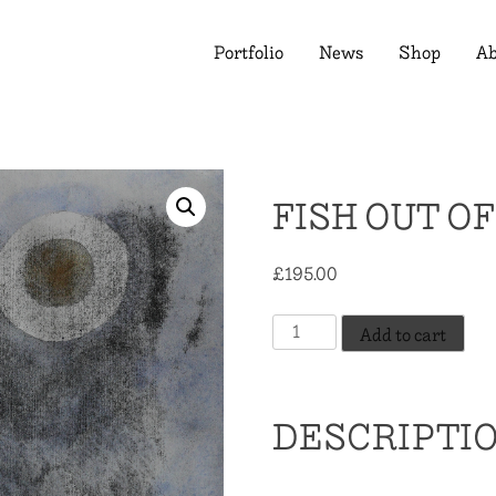
Portfolio
News
Shop
Ab
FISH OUT O
£
195.00
Fish
Add to cart
Out
Of
Water
DESCRIPTI
quantity