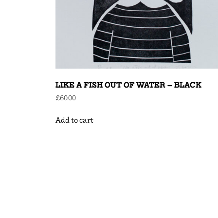
LIKE A FISH OUT OF WATER – BLACK
£
60.00
Add to cart