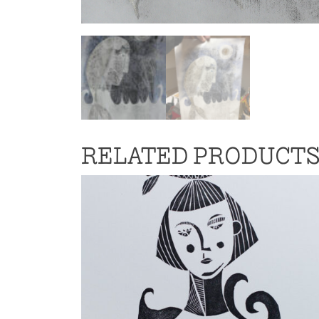
RELATED PRODUCT