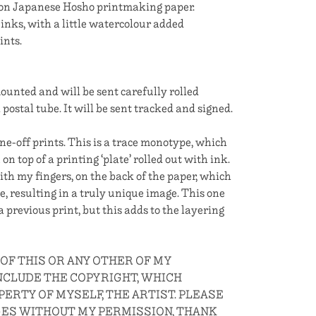
 on Japanese Hosho printmaking paper.
inks, with a little watercolour added
ints.
nted and will be sent carefully rolled
postal tube. It will be sent tracked and signed.
ne-off prints. This is a trace monotype, which
n top of a printing ‘plate’ rolled out with ink.
th my fingers, on the back of the paper, which
e, resulting in a truly unique image. This one
 previous print, but this adds to the layering
 OF THIS OR ANY OTHER OF MY
CLUDE THE COPYRIGHT, WHICH
ERTY OF MYSELF, THE ARTIST. PLEASE
GES WITHOUT MY PERMISSION, THANK