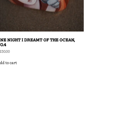
NE NIGHT I DREAMT OF THE OCEAN,
O.4
230.00
dd to cart