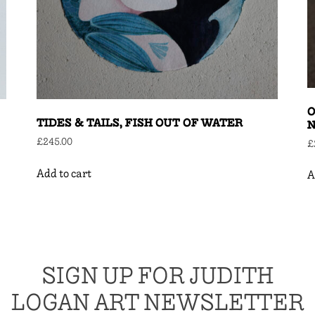
O
TIDES & TAILS, FISH OUT OF WATER
N
£
245.00
£
Add to cart
A
SIGN UP FOR JUDITH
LOGAN ART NEWSLETTER