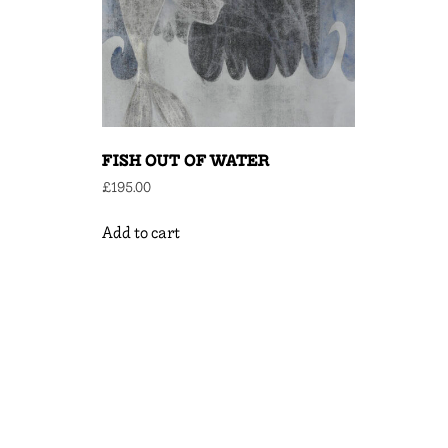
FISH OUT OF WATER
£
195.00
Add to cart