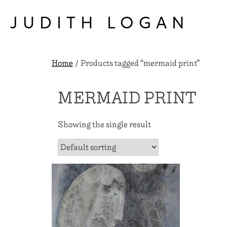
Skip
to
JUDITH LOGAN
content
Home
/ Products tagged “mermaid print”
MERMAID PRINT
Showing the single result