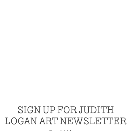
SIGN UP FOR JUDITH
LOGAN ART NEWSLETTER