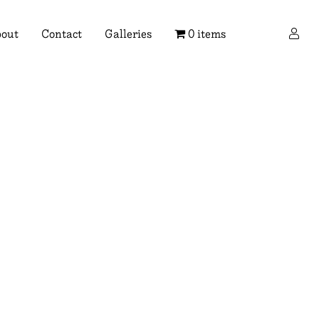
×
out
Contact
Galleries
0 items