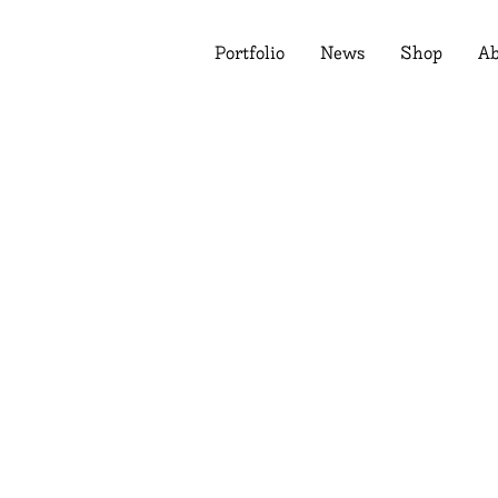
Portfolio
News
Shop
Ab