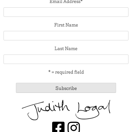
Email Address
*
First Name
Last Name
* = required field