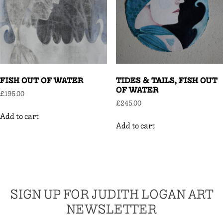
FISH OUT OF WATER
TIDES & TAILS, FISH OUT
OF WATER
£
195.00
£
245.00
Add to cart
Add to cart
SIGN UP FOR JUDITH LOGAN ART
NEWSLETTER