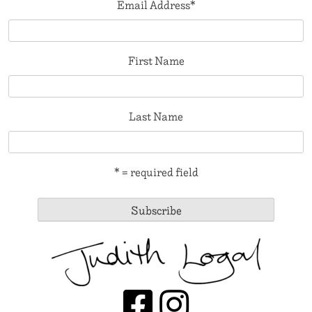
Email Address
*
First Name
Last Name
* = required field