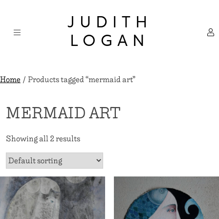
Skip
×
to
JUDITH
content
LOGAN
Home
/ Products tagged “mermaid art”
MERMAID ART
Showing all 2 results