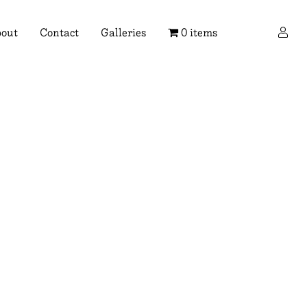
×
out
Contact
Galleries
0 items