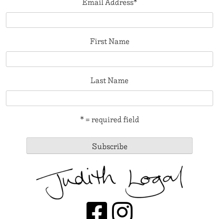
Email Address
*
First Name
Last Name
* = required field