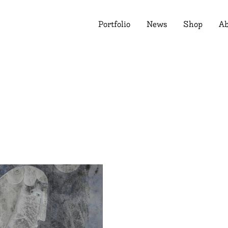
Portfolio
News
Shop
Ab