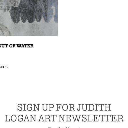
OUT OF WATER
cart
SIGN UP FOR JUDITH
LOGAN ART NEWSLETTER