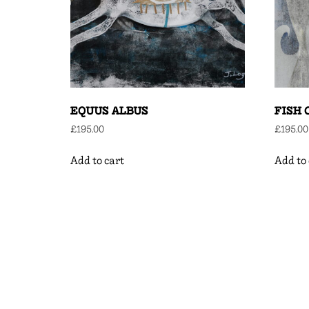
EQUUS ALBUS
FISH 
£
195.00
£
195.00
Add to cart
Add to 