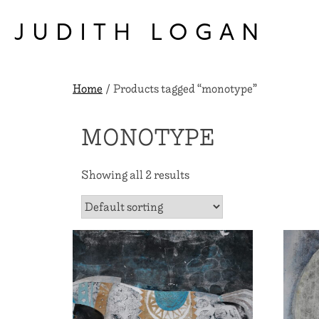
Skip
to
JUDITH LOGAN
content
Home
/ Products tagged “monotype”
MONOTYPE
Showing all 2 results