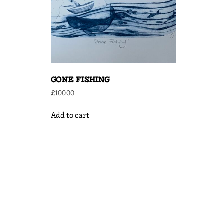
GONE FISHING
£
100.00
Add to cart