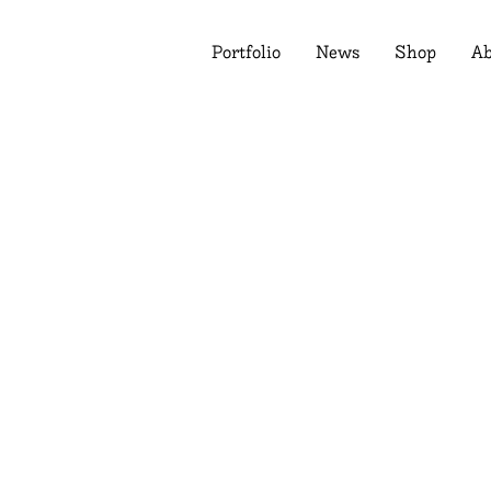
Portfolio
News
Shop
Ab