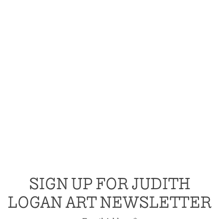
SIGN UP FOR JUDITH
LOGAN ART NEWSLETTER