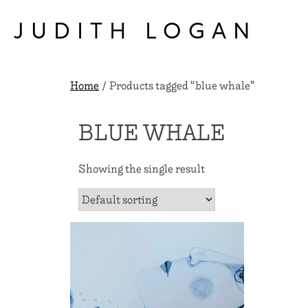
Skip
to
JUDITH LOGAN
content
Home
/ Products tagged “blue whale”
BLUE WHALE
Showing the single result