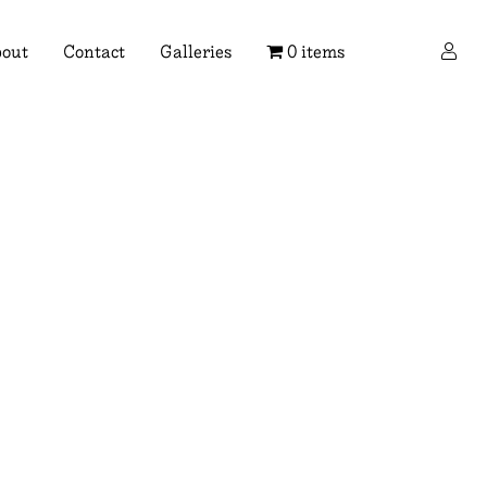
×
out
Contact
Galleries
0 items