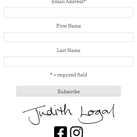
Email Address
*
First Name
Last Name
* = required field