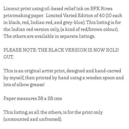
Linocut print using oil-based relief ink on BFK Rives
printmaking paper. Limited Varied Edition of 40 (10 each
in black, red, Indian red, and grey-blue). This listing is for
the Indian red version only, (a kind of red/brown colour).
The others are available in separate listings.
PLEASE NOTE: THE BLACK VERSION IS NOW SOLD
OUT.
This is an original artist print, designed and hand-carved
by myself, then printed by hand using a wooden spoon and
lots of elbow grease!
Paper measures 38 x 28 cms
This listing, as all the others, is for the print only
(unmounted and unframed).