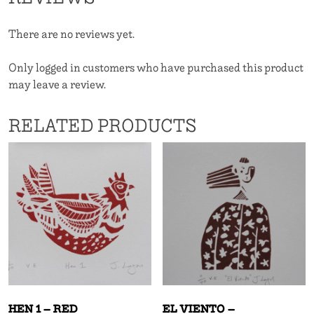
quantity
There are no reviews yet.
Only logged in customers who have purchased this product
may leave a review.
RELATED PRODUCTS
HEN 1 – RED
EL VIENTO –