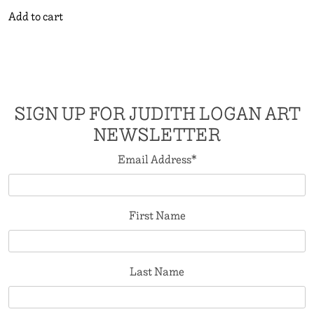
Add to cart
SIGN UP FOR JUDITH LOGAN ART
NEWSLETTER
Email Address
*
First Name
Last Name