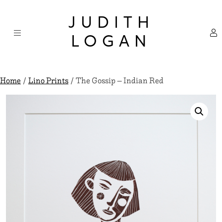
Skip
×
to
JUDITH
content
LOGAN
Home
/
Lino Prints
/ The Gossip – Indian Red