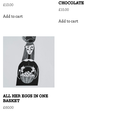
CHOCOLATE
£
13.00
£
15.00
Add to cart
Add to cart
ALL HER EGGS IN ONE
BASKET
£
60.00