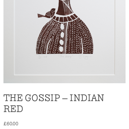
THE GOSSIP – INDIAN
RED
£
60.00