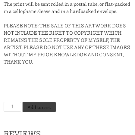
The print will be sent rolled in a postal tube, or flat-packed
in a cellophane sleeve and in a hardbacked envelope.
PLEASE NOTE: THE SALE OF THIS ARTWORK DOES
NOT INCLUDE THE RIGHT TO COPYRIGHT WHICH
REMAINS THE SOLE PROPERTY OF MYSELF, THE
ARTIST. PLEASE DO NOT USE ANY OF THESE IMAGES
WITHOUT MY PRIOR KNOWLEDGE AND CONSENT,
THANK YOU.
The
Add to cart
Gossip
-
Indian
REVIEWS
Red