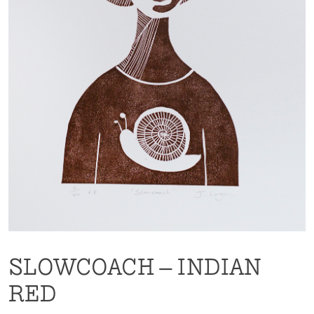
SLOWCOACH – INDIAN
RED