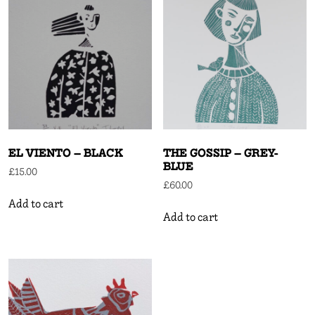
EL VIENTO – BLACK
THE GOSSIP – GREY-
BLUE
£
15.00
£
60.00
Add to cart
Add to cart