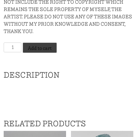
NOT INCLUDE THE RIGHT TO COPYRIGHT WHICH
REMAINS THE SOLE PROPERTY OF MYSELF, THE
ARTIST. PLEASE DO NOT USE ANY OF THESE IMAGES
WITHOUT MY PRIOR KNOWLEDGE AND CONSENT,
THANK YOU.
Slowcoach
Add to cart
-
Indian
Red
DESCRIPTION
quantity
RELATED PRODUCTS