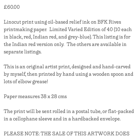
£
60.00
Linocut print using oil-based relief ink on BFK Rives
printmaking paper. Limited Varied Edition of 40 (10 each
in black, red, Indian red, and grey-blue). This listing is for
the Indian red version only. The others are available in
separate listings.
This is an original artist print, designed and hand-carved
by myself, then printed by hand using a wooden spoon and
lots of elbow grease!
Paper measures 38 x 28 cms
The print will be sent rolled in a postal tube, or flat-packed
in a cellophane sleeve and in a hardbacked envelope.
PLEASE NOTE: THE SALE OF THIS ARTWORK DOES