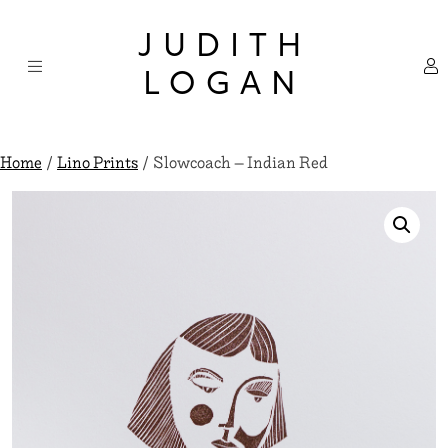
Skip
×
to
JUDITH
content
LOGAN
Home
/
Lino Prints
/ Slowcoach – Indian Red