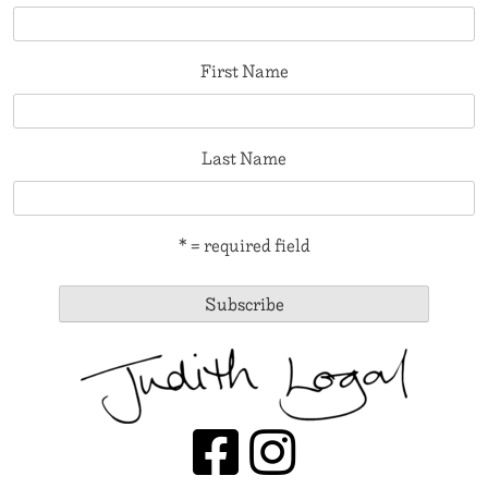
First Name
Last Name
* = required field