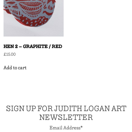
HEN 2 – GRAPHITE / RED
£
15.00
Add to cart
SIGN UP FOR JUDITH LOGAN ART
NEWSLETTER
Email Address
*