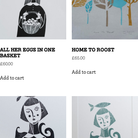
ALL HER EGGS IN ONE
HOME TO ROOST
BASKET
£
65.00
£
60.00
Add to cart
Add to cart