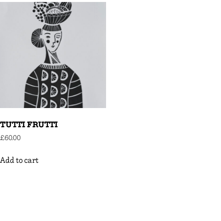
TUTTI FRUTTI
£
60.00
Add to cart