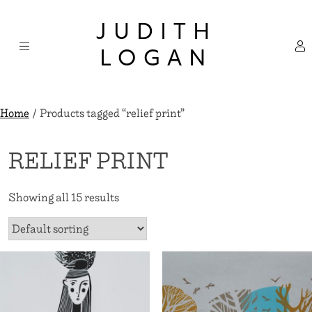
Skip
×
to
JUDITH
content
LOGAN
Home
/ Products tagged “relief print”
RELIEF PRINT
Showing all 15 results