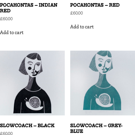
POCAHONTAS – INDIAN
POCAHONTAS – RED
RED
£
60.00
£
60.00
Add to cart
Add to cart
SLOWCOACH – BLACK
SLOWCOACH – GREY-
BLUE
£
60.00