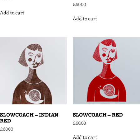
£
60.00
Add to cart
Add to cart
SLOWCOACH – INDIAN
SLOWCOACH – RED
RED
£
60.00
£
60.00
Add to cart