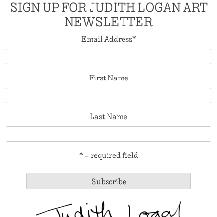
SIGN UP FOR JUDITH LOGAN ART
NEWSLETTER
Email Address
*
First Name
Last Name
* = required field