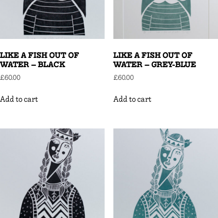
LIKE A FISH OUT OF
LIKE A FISH OUT OF
WATER – BLACK
WATER – GREY-BLUE
£
60.00
£
60.00
Add to cart
Add to cart