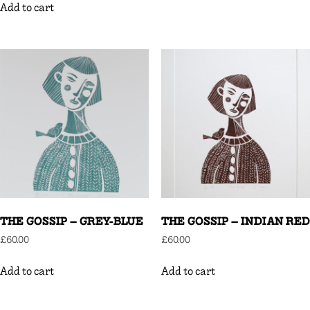
Add to cart
THE GOSSIP – GREY-BLUE
THE GOSSIP – INDIAN RED
£
60.00
£
60.00
Add to cart
Add to cart