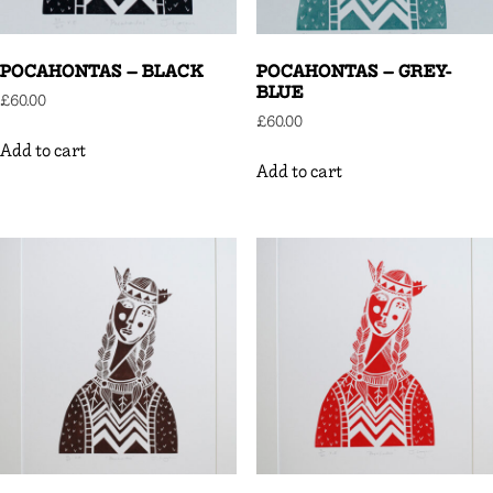
POCAHONTAS – BLACK
POCAHONTAS – GREY-
BLUE
£
60.00
£
60.00
Add to cart
Add to cart