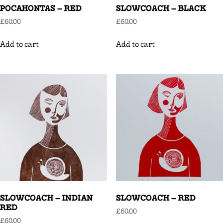
POCAHONTAS – RED
SLOWCOACH – BLACK
£
60.00
£
60.00
Add to cart
Add to cart
SLOWCOACH – INDIAN
SLOWCOACH – RED
RED
£
60.00
£
60.00