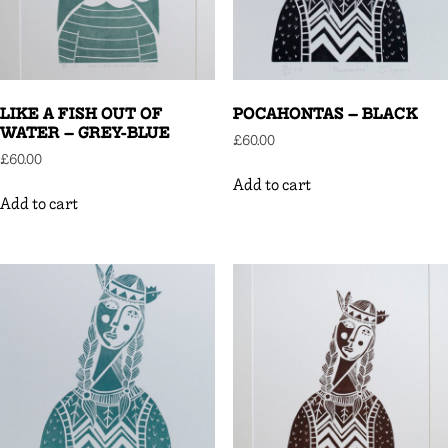
LIKE A FISH OUT OF
POCAHONTAS – BLACK
WATER – GREY-BLUE
£
60.00
£
60.00
Add to cart
Add to cart