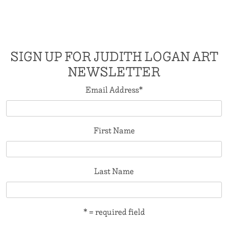
SIGN UP FOR JUDITH LOGAN ART
NEWSLETTER
Email Address
*
First Name
Last Name
* = required field