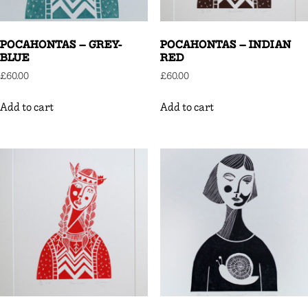
POCAHONTAS – GREY-
POCAHONTAS – INDIAN
BLUE
RED
£
60.00
£
60.00
Add to cart
Add to cart