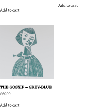
Add to cart
Add to cart
THE GOSSIP – GREY-BLUE
£
60.00
Add to cart