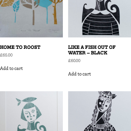
HOME TO ROOST
LIKE A FISH OUT OF
WATER – BLACK
£
65.00
£
60.00
Add to cart
Add to cart