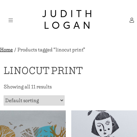
Skip
×
to
JUDITH
content
LOGAN
Home
/ Products tagged “linocut print”
LINOCUT PRINT
Showing all 11 results