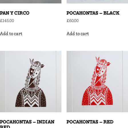
PAN Y CIRCO
POCAHONTAS – BLACK
£
145.00
£
60.00
Add to cart
Add to cart
POCAHONTAS – INDIAN
POCAHONTAS – RED
RED