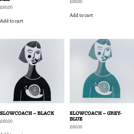
£
60.00
£
60.00
Add to cart
Add to cart
SLOWCOACH – BLACK
SLOWCOACH – GREY-
BLUE
£
60.00
£
60.00