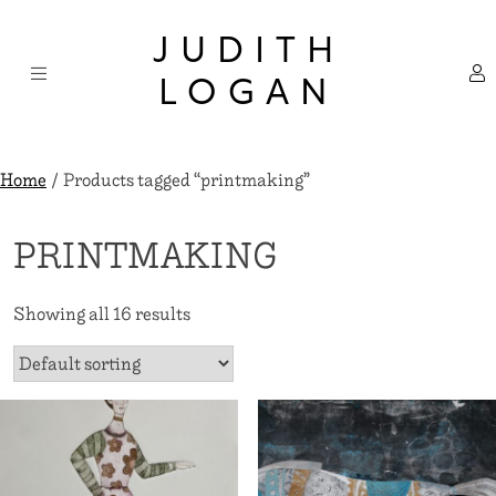
Skip
×
to
JUDITH
content
LOGAN
Home
/ Products tagged “printmaking”
PRINTMAKING
Showing all 16 results