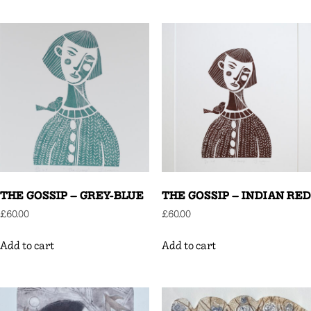
THE GOSSIP – GREY-BLUE
THE GOSSIP – INDIAN RED
£
60.00
£
60.00
Add to cart
Add to cart