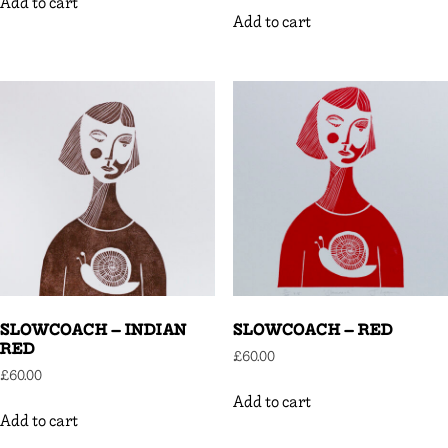
Add to cart
Add to cart
SLOWCOACH – INDIAN
SLOWCOACH – RED
RED
£
60.00
£
60.00
Add to cart
Add to cart