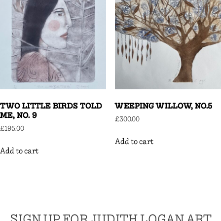
TWO LITTLE BIRDS TOLD
WEEPING WILLOW, NO.5
ME, NO. 9
£
300.00
£
195.00
Add to cart
Add to cart
SIGN UP FOR JUDITH LOGAN ART