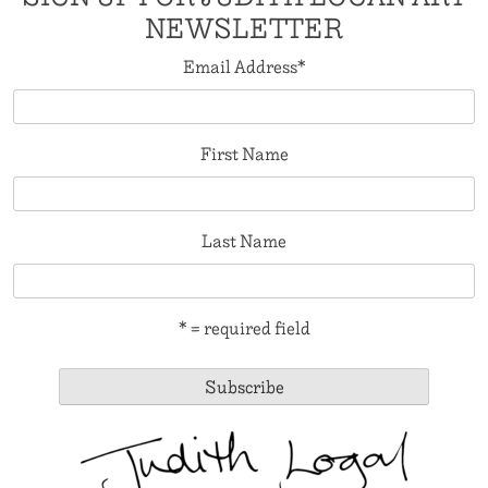
NEWSLETTER
Email Address
*
First Name
Last Name
* = required field