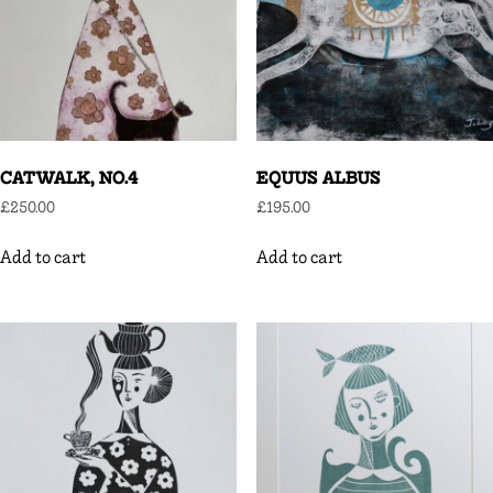
CATWALK, NO.4
EQUUS ALBUS
£
250.00
£
195.00
Add to cart
Add to cart