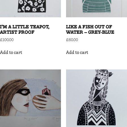
I’M A LITTLE TEAPOT,
LIKE A FISH OUT OF
ARTIST PROOF
WATER – GREY-BLUE
£
100.00
£
60.00
Add to cart
Add to cart