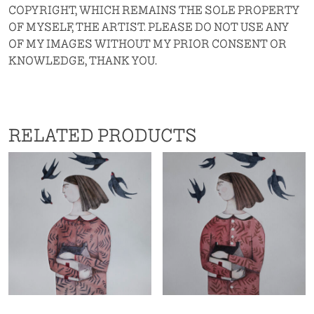
COPYRIGHT, WHICH REMAINS THE SOLE PROPERTY
OF MYSELF, THE ARTIST. PLEASE DO NOT USE ANY
OF MY IMAGES WITHOUT MY PRIOR CONSENT OR
KNOWLEDGE, THANK YOU.
RELATED PRODUCTS