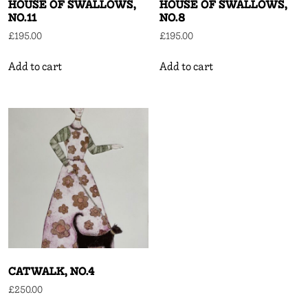
HOUSE OF SWALLOWS,
HOUSE OF SWALLOWS,
NO.11
NO.8
£
195.00
£
195.00
Add to cart
Add to cart
CATWALK, NO.4
£
250.00