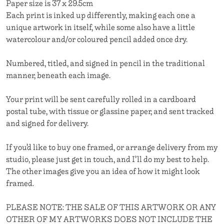
Paper size is 37 x 29.5cm
Each print is inked up differently, making each one a
unique artwork in itself, while some also have a little
watercolour and/or coloured pencil added once dry.
Numbered, titled, and signed in pencil in the traditional
manner, beneath each image.
Your print will be sent carefully rolled in a cardboard
postal tube, with tissue or glassine paper, and sent tracked
and signed for delivery.
If you’d like to buy one framed, or arrange delivery from my
studio, please just get in touch, and I’ll do my best to help.
The other images give you an idea of how it might look
framed.
PLEASE NOTE: THE SALE OF THIS ARTWORK OR ANY
OTHER OF MY ARTWORKS DOES NOT INCLUDE THE