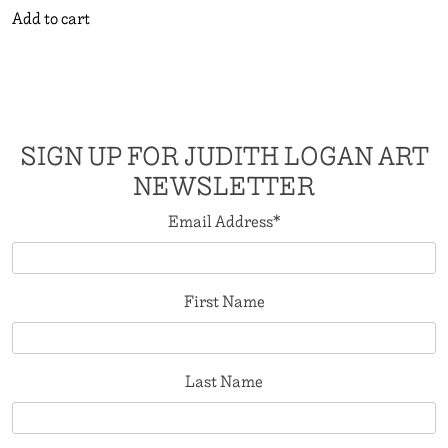
Add to cart
SIGN UP FOR JUDITH LOGAN ART
NEWSLETTER
Email Address
*
First Name
Last Name