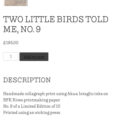
TWO LITTLE BIRDS TOLD
ME, NO. 9
£
195.00
Two
Add to cart
Little
Birds
Told
DESCRIPTION
Me,
No.
9
Handmade collagraph print using Akua Intaglio inks on
quantity
BFK Rives printmaking paper.
No. 9 of a Limited Edition of 10
Printed using an etching press