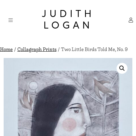
Skip
×
to
JUDITH
content
LOGAN
Home
/
Collagraph Prints
/ Two Little Birds Told Me, No. 9