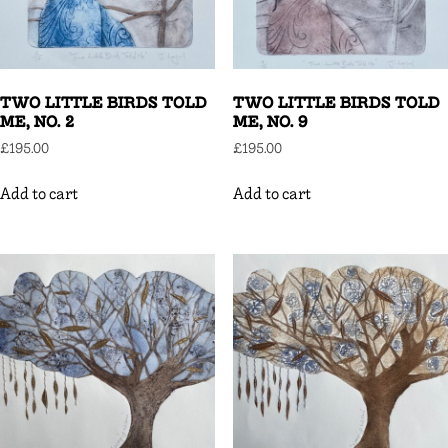
TWO LITTLE BIRDS TOLD
TWO LITTLE BIRDS TOLD
ME, NO. 2
ME, NO. 9
£
195.00
£
195.00
Add to cart
Add to cart