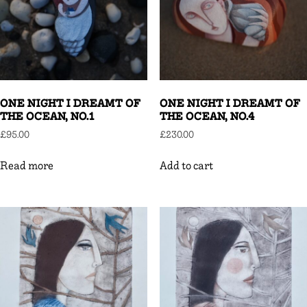
ONE NIGHT I DREAMT OF
ONE NIGHT I DREAMT OF
THE OCEAN, NO.1
THE OCEAN, NO.4
£
95.00
£
230.00
Read more
Add to cart