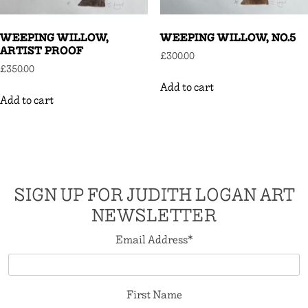
WEEPING WILLOW,
WEEPING WILLOW, NO.5
ARTIST PROOF
£
300.00
£
350.00
Add to cart
Add to cart
SIGN UP FOR JUDITH LOGAN ART
NEWSLETTER
Email Address
*
First Name