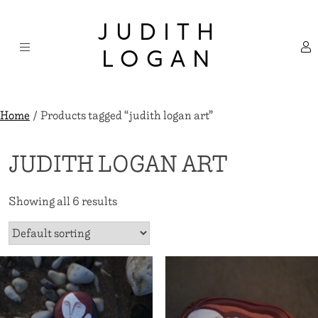
Skip
×
to
JUDITH
content
LOGAN
Home
/ Products tagged “judith logan art”
JUDITH LOGAN ART
Showing all 6 results