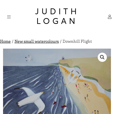
Skip
×
to
JUDITH
content
LOGAN
Home
/
New small watercolours
/ Downhill Flight