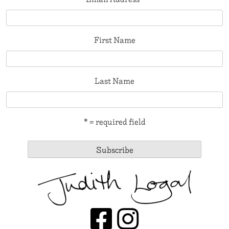
First Name
Last Name
* = required field