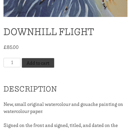
DOWNHILL FLIGHT
£
85.00
Downhill
Add to cart
Flight
quantity
DESCRIPTION
New, small original watercolour and gouache painting on
watercolour paper.
Signed on the front and signed, titled, and dated on the