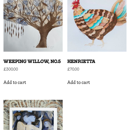
WEEPING WILLOW, NO.5
HENRIETTA
£
300.00
£
70.00
Add to cart
Add to cart