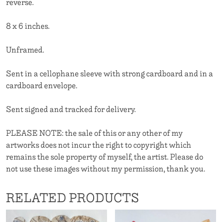
reverse.
8 x 6 inches.
Unframed.
Sent in a cellophane sleeve with strong cardboard and in a
cardboard envelope.
Sent signed and tracked for delivery.
PLEASE NOTE: the sale of this or any other of my
artworks does not incur the right to copyright which
remains the sole property of myself, the artist. Please do
not use these images without my permission, thank you.
RELATED PRODUCTS