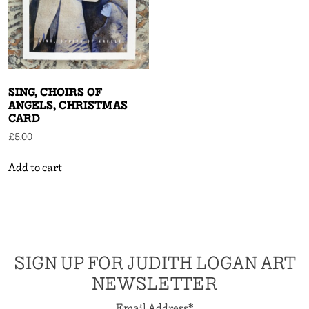
SING, CHOIRS OF
ANGELS, CHRISTMAS
CARD
£
5.00
Add to cart
SIGN UP FOR JUDITH LOGAN ART
NEWSLETTER
Email Address
*