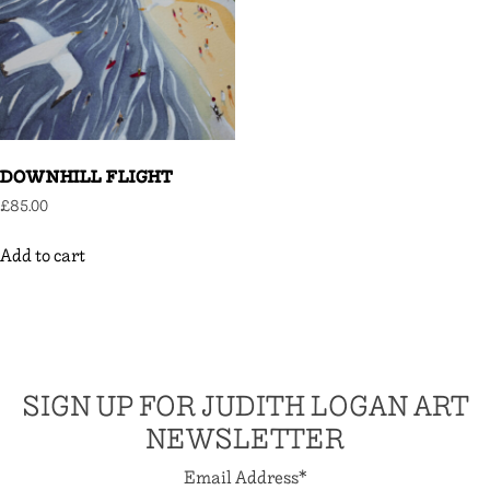
DOWNHILL FLIGHT
£
85.00
Add to cart
SIGN UP FOR JUDITH LOGAN ART
NEWSLETTER
Email Address
*