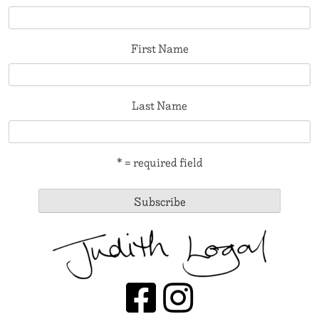
First Name
Last Name
* = required field