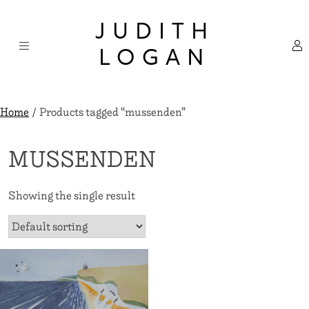
Skip
×
to
JUDITH
content
LOGAN
Home
/ Products tagged “mussenden”
MUSSENDEN
Showing the single result