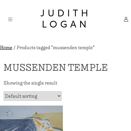
Skip
×
to
JUDITH
content
LOGAN
Home
/ Products tagged “mussenden temple”
MUSSENDEN TEMPLE
Showing the single result