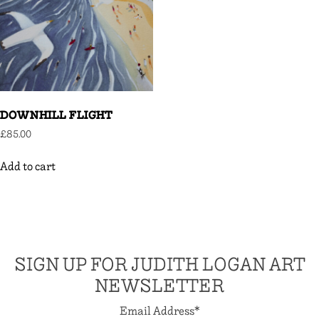
DOWNHILL FLIGHT
£
85.00
Add to cart
SIGN UP FOR JUDITH LOGAN ART
NEWSLETTER
Email Address
*