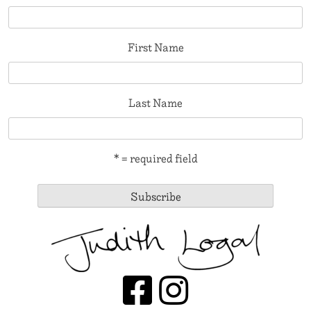
First Name
Last Name
* = required field