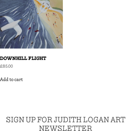
DOWNHILL FLIGHT
£
85.00
Add to cart
SIGN UP FOR JUDITH LOGAN ART
NEWSLETTER