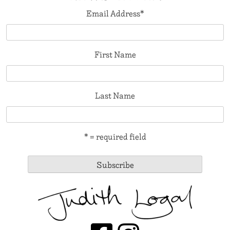
Email Address
*
First Name
Last Name
* = required field