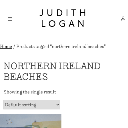
Skip
×
to
JUDITH
content
LOGAN
Home
/ Products tagged “northern ireland beaches”
NORTHERN IRELAND
BEACHES
Showing the single result