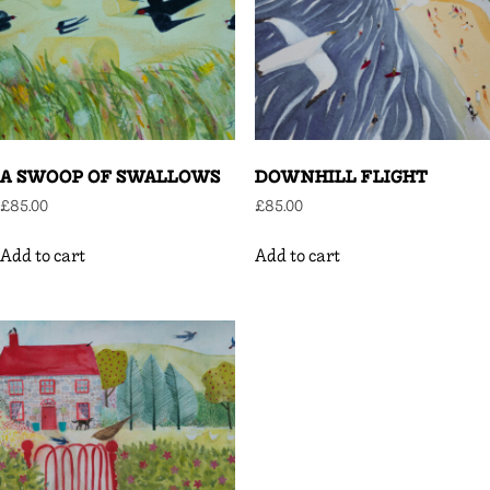
A SWOOP OF SWALLOWS
DOWNHILL FLIGHT
£
85.00
£
85.00
Add to cart
Add to cart