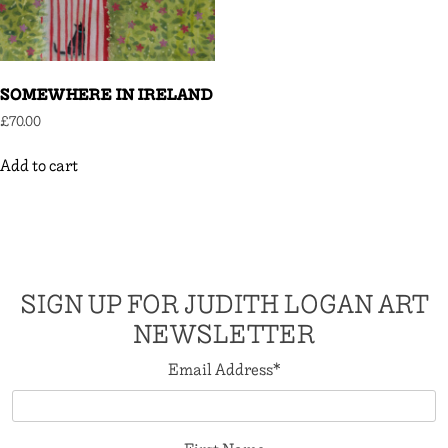
SOMEWHERE IN IRELAND
£
70.00
Add to cart
SIGN UP FOR JUDITH LOGAN ART
NEWSLETTER
Email Address
*