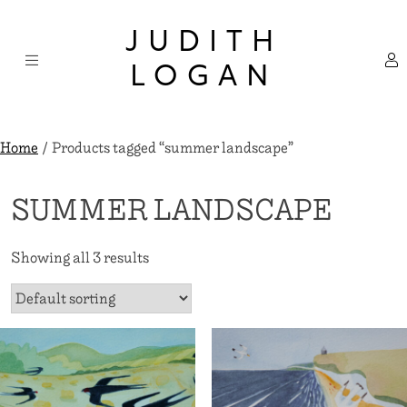
Skip
×
to
JUDITH
content
LOGAN
Home
/ Products tagged “summer landscape”
SUMMER LANDSCAPE
Showing all 3 results