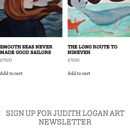
SMOOTH SEAS NEVER
THE LONG ROUTE TO
MADE GOOD SAILORS
NINEVEH
£
70.00
£
70.00
Add to cart
Add to cart
SIGN UP FOR JUDITH LOGAN ART
NEWSLETTER