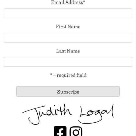
Email Address
*
First Name
Last Name
* = required field