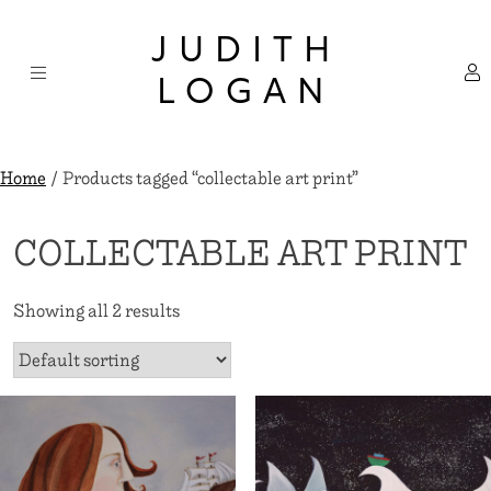
Skip
×
to
JUDITH
content
LOGAN
Home
/ Products tagged “collectable art print”
COLLECTABLE ART PRINT
Showing all 2 results