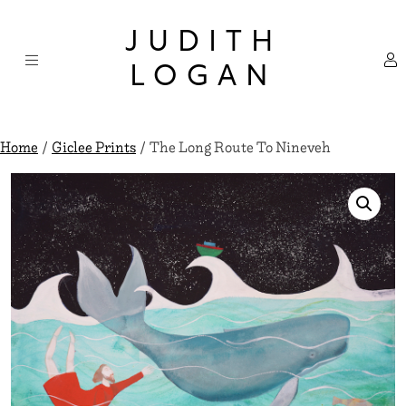
Skip
×
to
JUDITH
content
LOGAN
Home
/
Giclee Prints
/ The Long Route To Nineveh