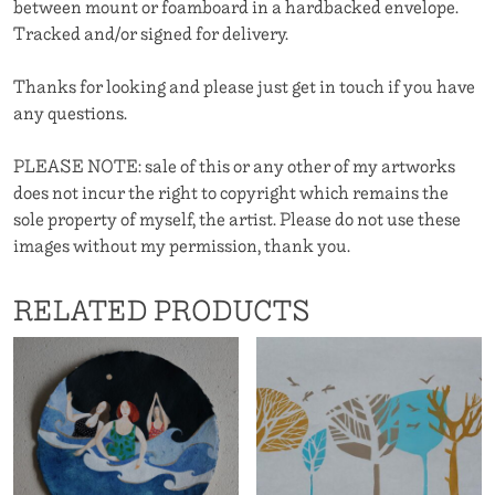
between mount or foamboard in a hardbacked envelope.
Tracked and/or signed for delivery.
Thanks for looking and please just get in touch if you have
any questions.
PLEASE NOTE: sale of this or any other of my artworks
does not incur the right to copyright which remains the
sole property of myself, the artist. Please do not use these
images without my permission, thank you.
RELATED PRODUCTS