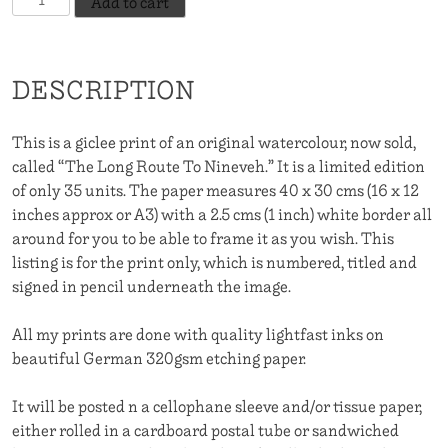
Add to cart
Long
Route
To
DESCRIPTION
Nineveh
quantity
This is a giclee print of an original watercolour, now sold,
called “The Long Route To Nineveh.” It is a limited edition
of only 35 units. The paper measures 40 x 30 cms (16 x 12
inches approx or A3) with a 2.5 cms (1 inch) white border all
around for you to be able to frame it as you wish. This
listing is for the print only, which is numbered, titled and
signed in pencil underneath the image.
All my prints are done with quality lightfast inks on
beautiful German 320gsm etching paper.
It will be posted n a cellophane sleeve and/or tissue paper,
either rolled in a cardboard postal tube or sandwiched