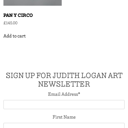
PAN Y CIRCO
£
145.00
Add to cart
SIGN UP FOR JUDITH LOGAN ART
NEWSLETTER
Email Address
*
First Name