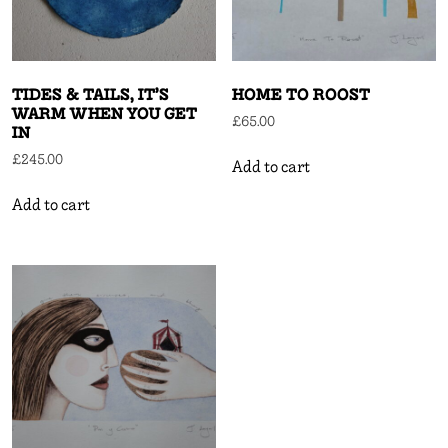
TIDES & TAILS, IT’S
HOME TO ROOST
WARM WHEN YOU GET
£
65.00
IN
£
245.00
Add to cart
Add to cart