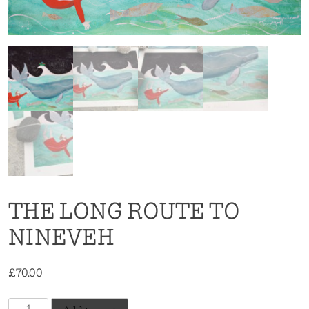
THE LONG ROUTE TO
NINEVEH
£
70.00
The