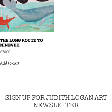
THE LONG ROUTE TO
NINEVEH
£
70.00
Add to cart
SIGN UP FOR JUDITH LOGAN ART
NEWSLETTER