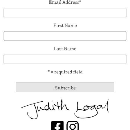
Email Address
*
First Name
Last Name
* = required field