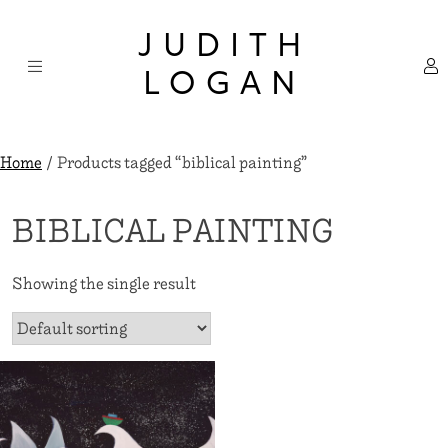
Skip
×
to
JUDITH
content
LOGAN
Home
/ Products tagged “biblical painting”
BIBLICAL PAINTING
Showing the single result