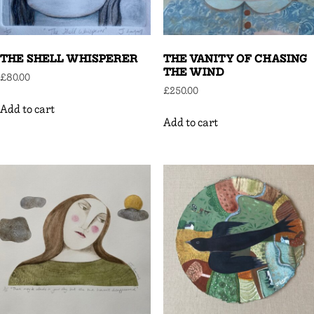
THE SHELL WHISPERER
THE VANITY OF CHASING
THE WIND
£
80.00
£
250.00
Add to cart
Add to cart