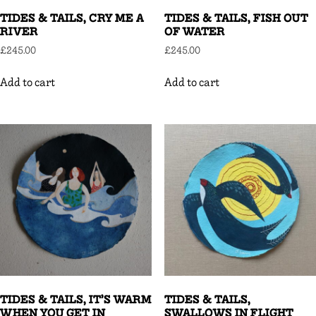
TIDES & TAILS, CRY ME A
TIDES & TAILS, FISH OUT
RIVER
OF WATER
£
245.00
£
245.00
Add to cart
Add to cart
TIDES & TAILS, IT’S WARM
TIDES & TAILS,
WHEN YOU GET IN
SWALLOWS IN FLIGHT