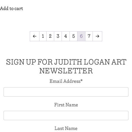
Add to cart
←
1
2
3
4
5
6
7
→
SIGN UP FOR JUDITH LOGAN ART
NEWSLETTER
Email Address
*
First Name
Last Name