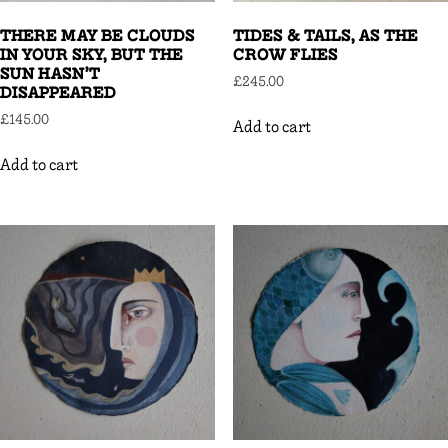
THERE MAY BE CLOUDS
TIDES & TAILS, AS THE
IN YOUR SKY, BUT THE
CROW FLIES
SUN HASN’T
£
245.00
DISAPPEARED
£
145.00
Add to cart
Add to cart