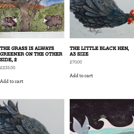
THE GRASS IS ALWAYS
THE LITTLE BLACK HEN,
GREENER ON THE OTHER
A3 SIZE
SIDE, 2
£
70.00
£
235.00
Add to cart
Add to cart