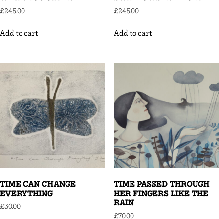
£
245.00
£
245.00
Add to cart
Add to cart
TIME CAN CHANGE
TIME PASSED THROUGH
EVERYTHING
HER FINGERS LIKE THE
RAIN
£
30.00
£
70.00