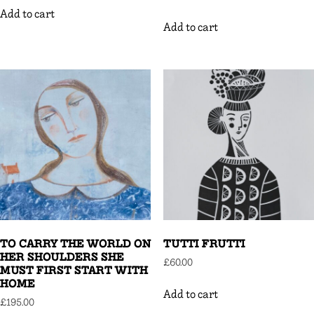
Add to cart
Add to cart
TO CARRY THE WORLD ON
TUTTI FRUTTI
HER SHOULDERS SHE
£
60.00
MUST FIRST START WITH
HOME
Add to cart
£
195.00