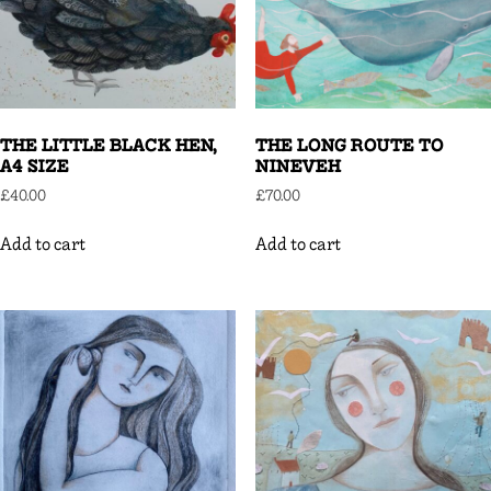
THE LITTLE BLACK HEN,
THE LONG ROUTE TO
A4 SIZE
NINEVEH
£
40.00
£
70.00
Add to cart
Add to cart