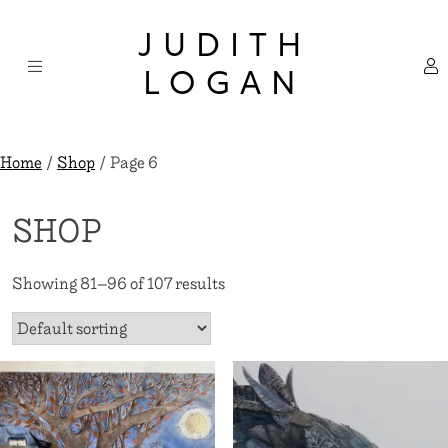
Skip
×
to
JUDITH
content
LOGAN
Home
/
Shop
/ Page 6
SHOP
Showing 81–96 of 107 results