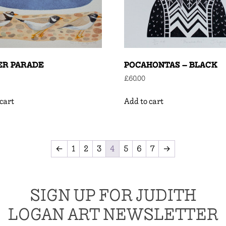
ER PARADE
POCAHONTAS – BLACK
£
60.00
cart
Add to cart
←
1
2
3
4
5
6
7
→
SIGN UP FOR JUDITH
LOGAN ART NEWSLETTER