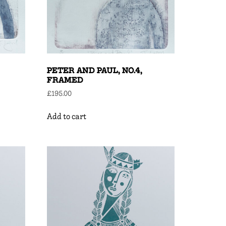
PETER AND PAUL, NO.4,
FRAMED
£
195.00
Add to cart