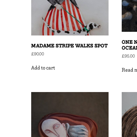
ONE N
MADAME STRIPE WALKS SPOT
OCEAN
£
90.00
£
95.00
Add to cart
Read 