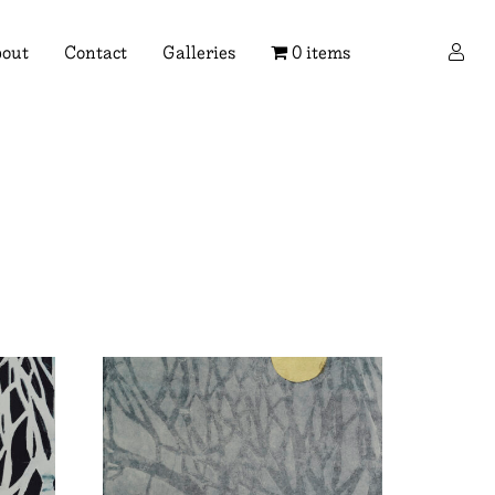
×
out
Contact
Galleries
0 items