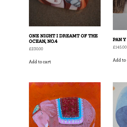
ONE NIGHT I DREAMT OF THE
PAN Y
OCEAN, NO.4
£
145.00
£
230.00
Add to 
Add to cart