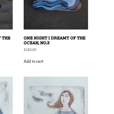
F THE
ONE NIGHT I DREAMT OF THE
OCEAN, NO.3
£
185.00
Add to cart