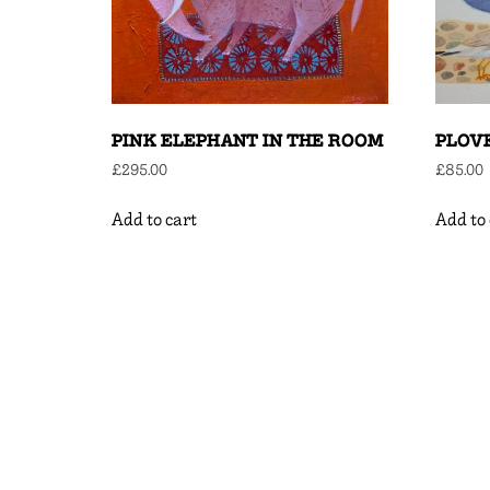
PINK ELEPHANT IN THE ROOM
PLOV
£
295.00
£
85.00
Add to cart
Add to 