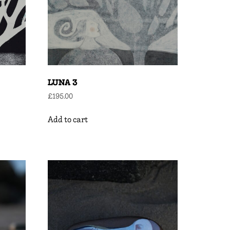
LUNA 3
£
195.00
Add to cart