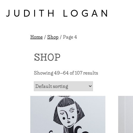
Skip
to
JUDITH LOGAN
content
Home
/
Shop
/ Page 4
SHOP
Showing 49–64 of 107 results