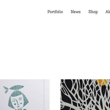
Portfolio
News
Shop
Ab