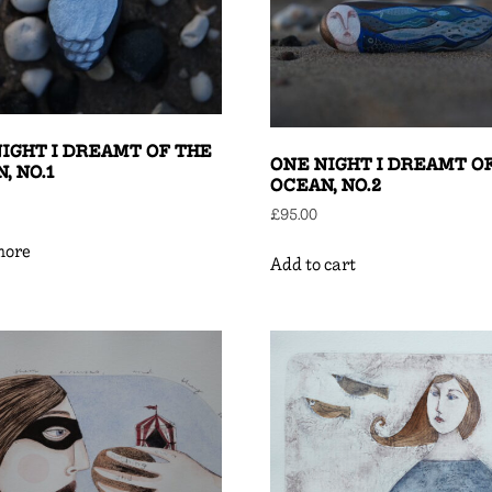
IGHT I DREAMT OF THE
ONE NIGHT I DREAMT O
, NO.1
OCEAN, NO.2
£
95.00
more
Add to cart