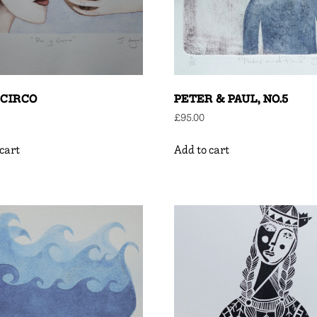
 CIRCO
PETER & PAUL, NO.5
£
95.00
cart
Add to cart