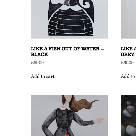
LIKE A FISH OUT OF WATER –
LIKE 
BLACK
GREY
£
60.00
£
60.00
Add to cart
Add to 