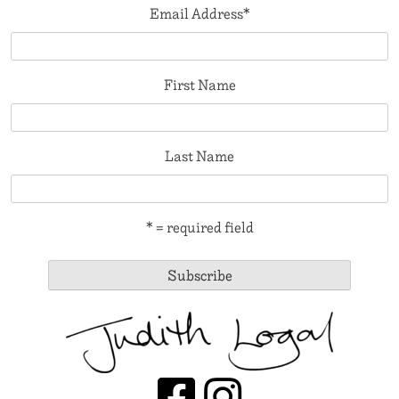
Email Address
*
First Name
Last Name
* = required field