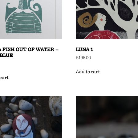
A FISH OUT OF WATER –
LUNA 1
-BLUE
£
195.00
Add to cart
cart