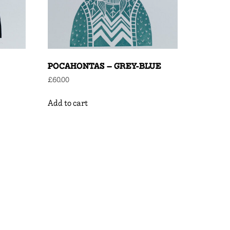
POCAHONTAS – GREY-BLUE
£
60.00
Add to cart