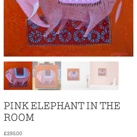
PINK ELEPHANT IN THE
ROOM
£
295.00