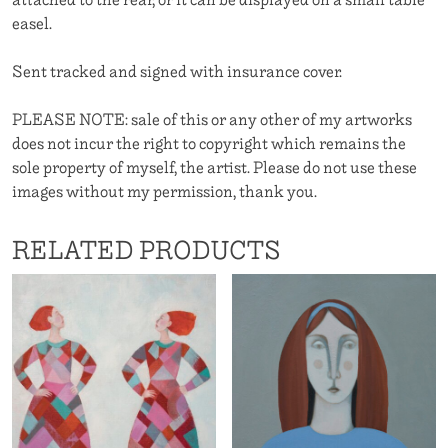
easel.
Sent tracked and signed with insurance cover.
PLEASE NOTE: sale of this or any other of my artworks
does not incur the right to copyright which remains the
sole property of myself, the artist. Please do not use these
images without my permission, thank you.
RELATED PRODUCTS