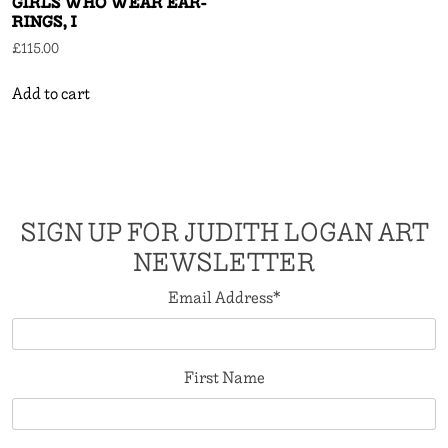
GIRLS WHO WEAR EAR-
RINGS, I
£
115.00
Add to cart
SIGN UP FOR JUDITH LOGAN ART
NEWSLETTER
Email Address
*
First Name