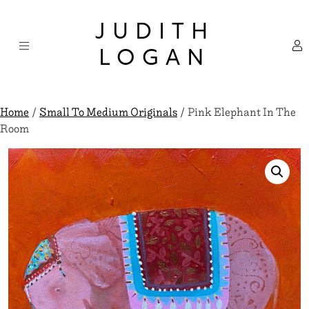
Skip
×
to
JUDITH
content
LOGAN
Home
/
Small To Medium Originals
/ Pink Elephant In The
Room