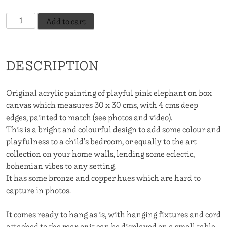
Pink
Add to cart
Elephant
In
The
DESCRIPTION
Room
quantity
Original acrylic painting of playful pink elephant on box
canvas which measures 30 x 30 cms, with 4 cms deep
edges, painted to match (see photos and video).
This is a bright and colourful design to add some colour and
playfulness to a child’s bedroom, or equally to the art
collection on your home walls, lending some eclectic,
bohemian vibes to any setting.
It has some bronze and copper hues which are hard to
capture in photos.
It comes ready to hang as is, with hanging fixtures and cord
attached to the rear, or it can be displayed on a small table