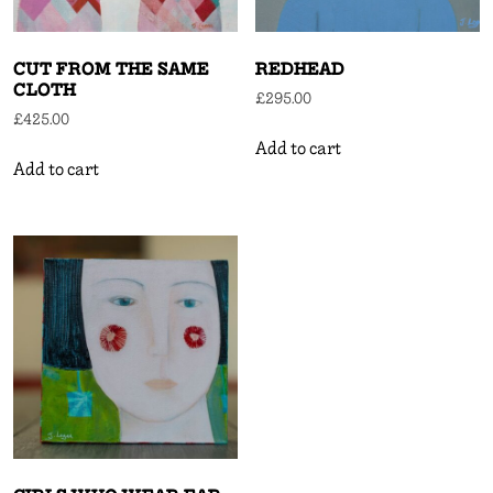
CUT FROM THE SAME
REDHEAD
CLOTH
£
295.00
£
425.00
Add to cart
Add to cart