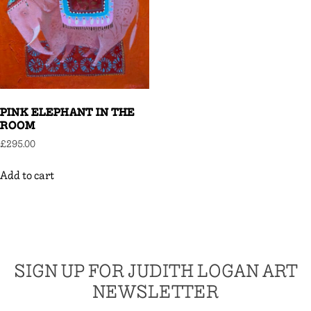
PINK ELEPHANT IN THE
ROOM
£
295.00
Add to cart
SIGN UP FOR JUDITH LOGAN ART
NEWSLETTER