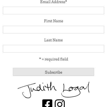
Email Address
*
First Name
Last Name
* = required field