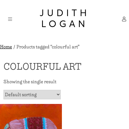
Skip
×
to
JUDITH
content
LOGAN
Home
/ Products tagged “colourful art”
COLOURFUL ART
Showing the single result