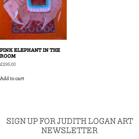
PINK ELEPHANT IN THE
ROOM
£
295.00
Add to cart
SIGN UP FOR JUDITH LOGAN ART
NEWSLETTER