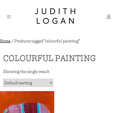
Skip
×
to
JUDITH
content
LOGAN
Home
/ Products tagged “colourful painting”
COLOURFUL PAINTING
Showing the single result