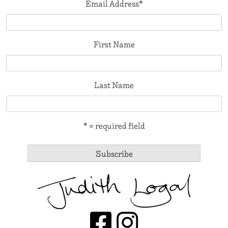
Email Address
*
First Name
Last Name
* = required field