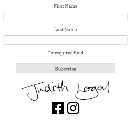
First Name
Last Name
* = required field