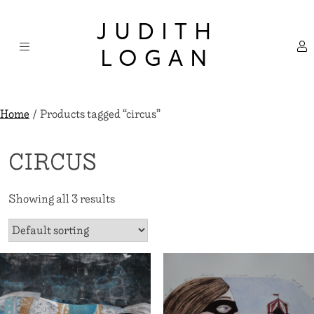
Skip
×
to
JUDITH
content
LOGAN
Home
/ Products tagged “circus”
CIRCUS
Showing all 3 results