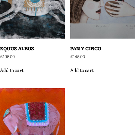
EQUUS ALBUS
PAN Y CIRCO
£
195.00
£
145.00
Add to cart
Add to cart