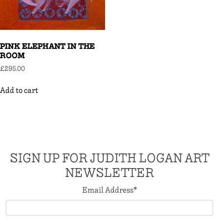
PINK ELEPHANT IN THE
ROOM
£
295.00
Add to cart
SIGN UP FOR JUDITH LOGAN ART
NEWSLETTER
Email Address
*