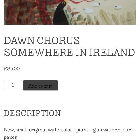
DAWN CHORUS
SOMEWHERE IN IRELAND
£
85.00
Dawn
Add to cart
Chorus
Somewhere
In
DESCRIPTION
Ireland
quantity
New, small original watercolour painting on watercolour
paper.