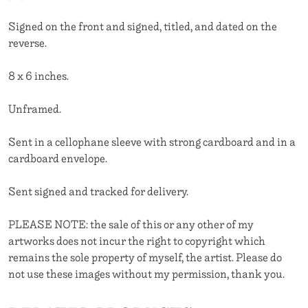
Signed on the front and signed, titled, and dated on the
reverse.
8 x 6 inches.
Unframed.
Sent in a cellophane sleeve with strong cardboard and in a
cardboard envelope.
Sent signed and tracked for delivery.
PLEASE NOTE: the sale of this or any other of my
artworks does not incur the right to copyright which
remains the sole property of myself, the artist. Please do
not use these images without my permission, thank you.