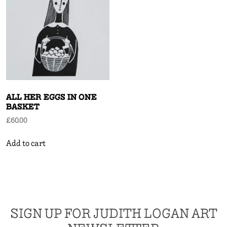
ALL HER EGGS IN ONE
BASKET
£
60.00
Add to cart
SIGN UP FOR JUDITH LOGAN ART