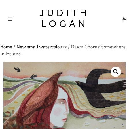
Skip
×
to
JUDITH
content
LOGAN
Home
/
New small watercolours
/ Dawn Chorus Somewhere
In Ireland