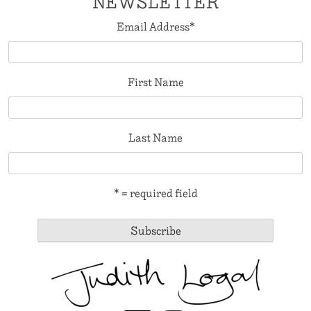
NEWSLETTER
Email Address
*
First Name
Last Name
* = required field