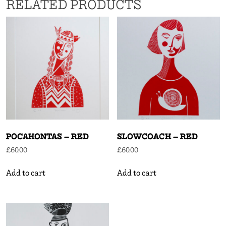
RELATED PRODUCTS
POCAHONTAS – RED
SLOWCOACH – RED
£
60.00
£
60.00
Add to cart
Add to cart