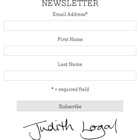
NEWSLETTER
Email Address
*
First Name
Last Name
* = required field