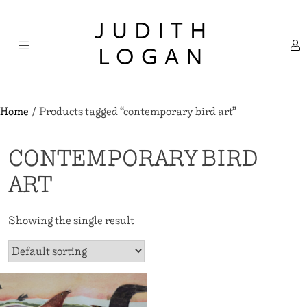
Skip
×
to
JUDITH
content
LOGAN
Home
/ Products tagged “contemporary bird art”
CONTEMPORARY BIRD
ART
Showing the single result