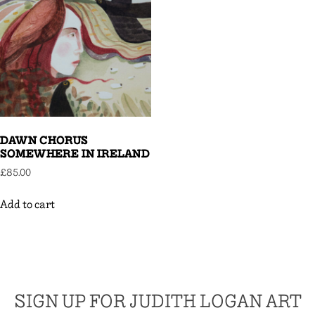
DAWN CHORUS
SOMEWHERE IN IRELAND
£
85.00
Add to cart
SIGN UP FOR JUDITH LOGAN ART